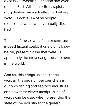
excessive sweating, urination and even 
death… Fact! All serial killers, rapists, 
drug dealers have admitted to drinking 
water… Fact! 100% of all people 
exposed to water will eventually die…
Fact!”
That all of these ‘water’ statements are 
indeed factual could, if one didn’t know 
better, present a case that water is 
apparently the most dangerous element 
in the world.
And so, this brings us back to the 
wordsmiths and number crunchers in 
our own fishing and seafood industries 
and how their clever manipulation of 
words can be used when presenting the 
state of the industry to the general 