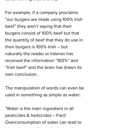
For example, if a company proclaims 
“our burgers are made using 100% Irish 
beef” they aren’t saying that their 
burgers consist of 100% beef but that 
the quantity of beef that they do use in 
their burgers is 100% Irish -- but 
naturally the reader or listener has 
received the information “100%” and 
“Irish beef” and the brain has drawn its 
own conclusion.
The manipulation of words can even be 
used in something as simple as water:
“Water is the main ingredient in all 
pesticides & herbicides – Fact!  
Overconsumption of water can lead to 