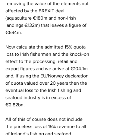
removing the value of the elements not 
affected by the BREXIT deal 
(aquaculture €180m and non-Irish 
landings €132m) that leaves a figure of 
€694m.
Now calculate the admitted 15% quota 
loss to Irish fishermen and the knock-on 
effect to the processing, retail and 
export figures and we arrive at €104.1m 
and, if using the EU/Norway declaration 
of quota valued over 20 years then the 
eventual loss to the Irish fishing and 
seafood industry is in excess of 
€2.82bn.
All of this of course does not include 
the priceless loss of 15% revenue to all 
of Ireland’s fishing and seafood 