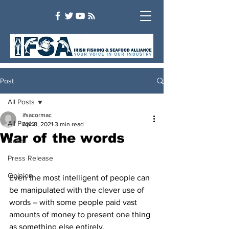
Post
All Posts
ifsacormac
All Posts
Apr 8, 2021
3 min read
War of the words
News
Press Release
Opinion
Even the most intelligent of people can 
be manipulated with the clever use of 
words – with some people paid vast 
amounts of money to present one thing 
as something else entirely.