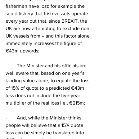
fishermen have lost; for example the 
squid fishery that Irish vessels operate 
every year but that, since BREXIT, the 
UK are now attempting to exclude non 
UK vessels from – and this factor alone 
immediately increases the figure of 
€43m upwards;
·        The Minister and his officials are 
well aware that, based on one year’s 
landing value alone, to equate the loss 
of 15% of quota to a predicted €43m 
loss does not include the five-year 
multiplier of the real loss i.e., €215m;
·        And, while the Minister thinks 
people will believe that a 15% quota 
loss can be simply be translated into 