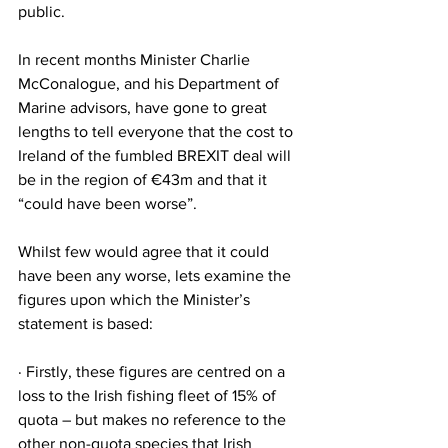
public.
In recent months Minister Charlie 
McConalogue, and his Department of 
Marine advisors, have gone to great 
lengths to tell everyone that the cost to 
Ireland of the fumbled BREXIT deal will 
be in the region of €43m and that it 
“could have been worse”.
Whilst few would agree that it could 
have been any worse, lets examine the 
figures upon which the Minister’s 
statement is based:
· Firstly, these figures are centred on a 
loss to the Irish fishing fleet of 15% of 
quota – but makes no reference to the 
other non-quota species that Irish 