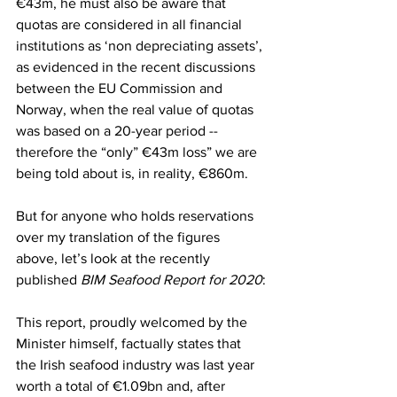
€43m, he must also be aware that 
quotas are considered in all financial 
institutions as ‘non depreciating assets’, 
as evidenced in the recent discussions 
between the EU Commission and 
Norway, when the real value of quotas 
was based on a 20-year period -- 
therefore the “only” €43m loss” we are 
being told about is, in reality, €860m.
But for anyone who holds reservations 
over my translation of the figures 
above, let’s look at the recently 
published 
BIM Seafood Report for 2020
:
This report, proudly welcomed by the 
Minister himself, factually states that 
the Irish seafood industry was last year 
worth a total of €1.09bn and, after 