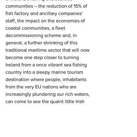
communities – the reduction of 15% of 
fish factory and ancillary companies’ 
staff, the impact on the economies of 
coastal communities, a fleet 
decommissioning scheme and, in 
general, a further shrinking of this 
traditional maritime sector that will now 
become one step closer to turning 
Ireland from a once vibrant sea fishing 
country into a sleepy marine tourism 
destination where people, inhabitants 
from the very EU nations who are 
increasingly plundering our rich waters, 
can come to see the quaint little Irish 
coastal towns and take postcard photos 
of the old stubbly-chinned out-of-work 
fishermen sitting on a bollard on the 
quayside and talking about the great 