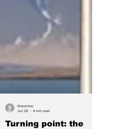
ifsacormac
Jun 29
4 min read