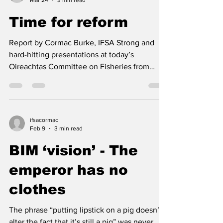
ifsacormac
Mar 24
3 min read
Time for reform
Report by Cormac Burke, IFSA Strong and
hard-hitting presentations at today’s
Oireachtas Committee on Fisheries from
Kenny Ward (Ward Fish Ltd) and in particular
Brendan Byrne (IFPEA) left the Committee in
no doubt as to the task that lies before them -
- a full review, not just of the SFPA but of the
ifsacormac
DAFM, both of whom it seems, have operated
Feb 9
3 min read
for decades without any form of scrutiny. .
BIM ‘vision’ - The
Brendan Byrne told the meeting that for more
than twenty years there has been a lack of Go
emperor has no