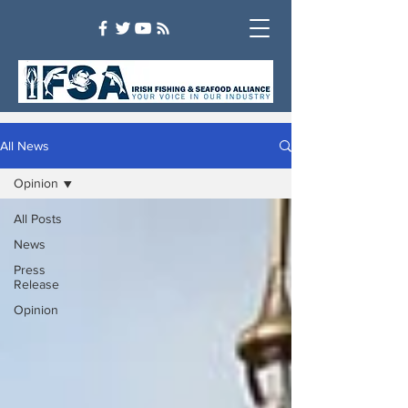
All News
Opinion
All Posts
News
Press
Release
Opinion