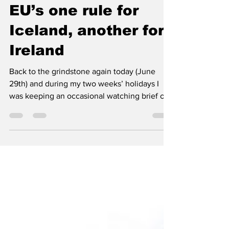
Turning point: the
EU’s one rule for
Iceland, another for
Ireland
Back to the grindstone again today (June
29th) and during my two weeks’ holidays I
was keeping an occasional watching brief of
news in the fishing industry and the one item
that really caught my eye was of course the
reports that the E.U. Commission was
considering ‘sweetening the deal’ for Iceland
to become a Member State by offering them
exemption from the Common Fisheries Policy
(CFP) due to their unique status as an island
nation with rich fish resources in their
waters….