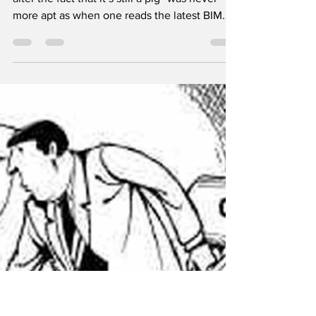
clothes
The phrase “putting lipstick on a pig doesn’t
alter the fact that it’s still a pig” was never
more apt as when one reads the latest BIM
advertisement looking for a new Chief
Executive Officer (CEO). Bord Iascaigh Mara,
the organisation that was once upon a time
the most important body in the fishing
industry / catching sector, but who now goes
out of its way to never use the term ‘fishing
industry’ but prefers the sexier and more PC
sounding ‘seafood sector’. So, gone from th