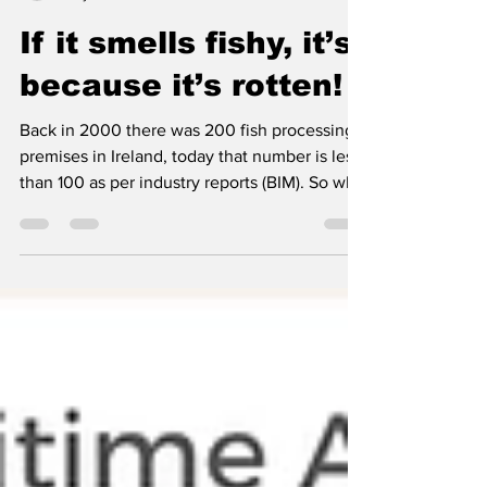
ifsacormac
May 30
4 min read
If it smells fishy, it’s
because it’s rotten!
Back in 2000 there was 200 fish processing
premises in Ireland, today that number is less
than 100 as per industry reports (BIM). So why
did so many processings plant go to the wall,
why did they close and what were the
reasons? The immediate question arises that
surely it should have been the State’s
seafood development agency to be
concerned at this decrease and that they
would have carried out a review of why over
half of the country’s fish processing facilities
closed i