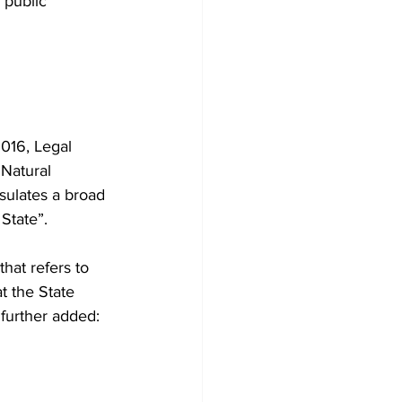
 public 
016, Legal 
Natural 
psulates a broad 
 State”.
that refers to 
t the State 
further added: