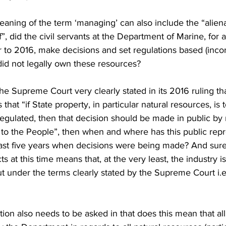
 meaning of the term ‘managing’ can also include the “alien
of”, did the civil servants at the Department of Marine, fo
 to 2016, make decisions and set regulations based (incor
did not legally own these resources?
the Supreme Court very clearly stated in its 2016 ruling th
hat “if State property, in particular natural resources, is t
egulated, then that decision should be made in public by 
to the People”, then when and where has this public repr
ast five years when decisions were being made? And sure
s at this time means that, at the very least, the industry is
ut under the terms clearly stated by the Supreme Court i.e
ion also needs to be asked in that does this mean that all