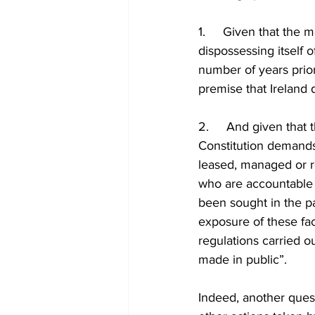
1.     Given that the
dispossessing itself 
number of years prior
premise that Ireland 
2.     And given that 
Constitution demands t
leased, managed or r
who are accountable 
been sought in the p
exposure of these fact
regulations carried o
made in public”.
Indeed, another quest