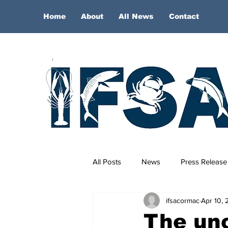
Home
About
All News
Contact
All Posts
News
Press Release
ifsacormac
Apr 10, 
The unc