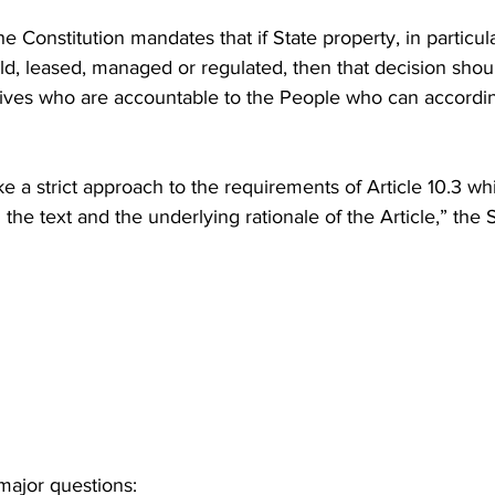
the Constitution mandates that if State property, in particula
old, leased, managed or regulated, then that decision sho
tives who are accountable to the People who can accordin
e a strict approach to the requirements of Article 10.3 wh
the text and the underlying rationale of the Article,” th
major questions: