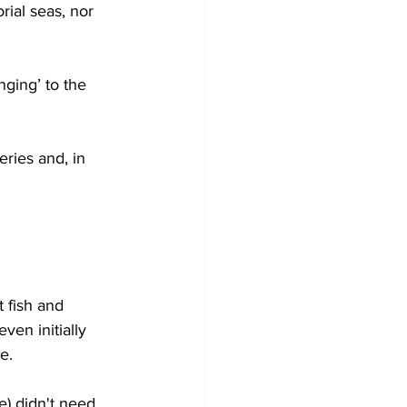
orial seas, nor 
nging’ to the 
ries and, in 
 fish and 
ven initially 
e.
e) didn't need 