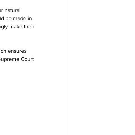
r natural 
uld be made in 
gly make their 
ich ensures 
e Supreme Court 