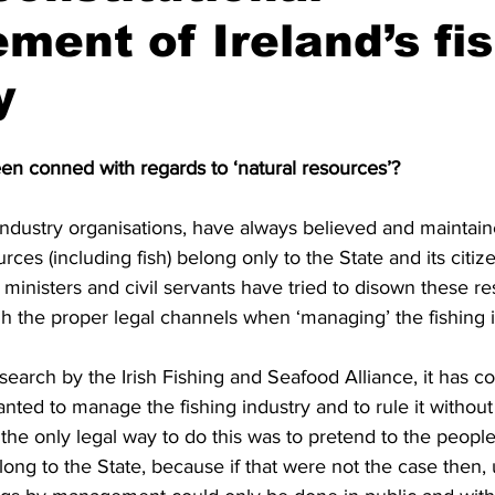
ent of Ireland’s fi
y
een conned with regards to ‘natural resources’?
ndustry organisations, have always believed and maintain
urces (including fish) belong only to the State and its citize
s ministers and civil servants have tried to disown these r
h the proper legal channels when ‘managing’ the fishing i
search by the Irish Fishing and Seafood Alliance, it has co
wanted to manage the fishing industry and to rule it without
the only legal way to do this was to pretend to the people 
long to the State, because if that were not the case then, u