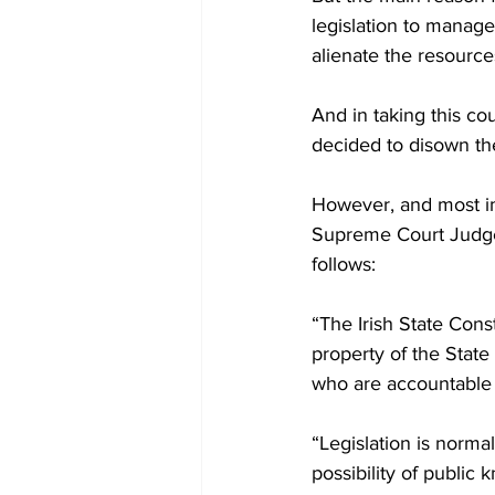
legislation to manage 
alienate the resources
And in taking this co
decided to disown the
However, and most im
Supreme Court Judges
follows:
“The Irish State Const
property of the State
who are accountable 
“Legislation is normall
possibility of public