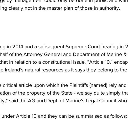
ings by management could only be done in public and with
ng clearly not in the master plan of those in authority.
ing in 2014 and a subsequent Supreme Court hearing in 2
ehalf of the Attorney General and Department of Marine & 
at in relation to a constitutional issue, “Article 10.1 enca
e Ireland’s natural resources as it says they belong to the
e critical article upon which the Plaintiffs (named) rely and 
ion of the property of the State - we say quite simply tha
ty,” said the AG and Dept. of Marine’s Legal Council who 
under Article 10 and they can be summarised as follows: