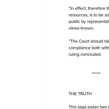
“In effect, therefore 
resources, is to be s
public by representa
views known.
“The Court should tak
compliance both with 
ruling concluded.
                   ******
THE TRUTH
This saga poses two 