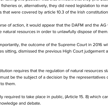
fisheries or, alternatively, they did need legislation to m
 that were covered by article 10.3 of the Irish constitution
urse of action, it would appear that the DAFM and the AG w
 natural resources in order to unlawfully dispose of them
portantly, the outcome of the Supreme Court in 2016 wi
 sitting, dismissed the previous High Court judgement a
itution requires that the regulation of natural resources st
 must be the subject of a decision by the representatives 
to them.
y required to take place in public, (Article 15. 8) which carr
 knowledge and debate.