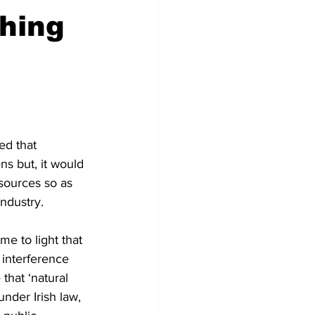
shing
ed that 
ns but, it would 
esources so as 
ndustry.
me to light that 
 interference 
that ‘natural 
nder Irish law, 