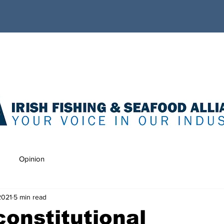
Opinion
2021
5 min read
onstitutional