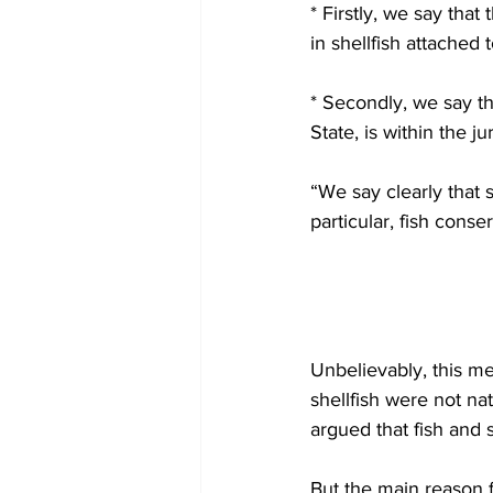
* Firstly, we say that 
in shellfish attached 
* Secondly, we say th
State, is within the ju
“We say clearly that 
particular, fish cons
Unbelievably, this me
shellfish were not nat
argued that fish and s
But the main reason fo