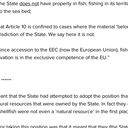
the State 
does not
 have property in fish, fishing in its territ
to the sea bed;
at Article 10 is confined to cases where the material ‘belo
risdiction of the State. We say here it is not.
since accession to the EEC (now the European Union), fishe
ervation is in the exclusive competence of the EU.”
                                  ******
ant that the State had attempted to adopt the position that
ural resources that were owned by the State. In fact they e
hellfish were not even a ‘natural resource’ in the first plac
r taking this position was that it meant that they (the Stat