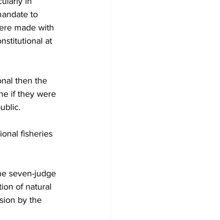
ularly in 
mandate to 
were made with 
nstitutional at 
onal then the 
ne if they were 
ublic. 
onal fisheries 
the seven-judge 
ion of natural 
sion by the 