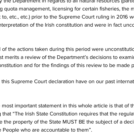
 the Department in regards to all natural resources (partic
ng quota management, licensing for certain fisheries, the 
o, etc., etc.) prior to the Supreme Court ruling in 2016 
nterpretation of the Irish constitution and were in fact unco
t all of the actions taken during this period were unconstituti
east merits a review of the Department’s decisions to exami
nstitution and for the findings of this review to be made p
this Supreme Court declaration have on our past internati
most important statement in this whole article is that of 
hat “The Irish State Constitution requires that the regulat
e the property of the State MUST BE the subject of a deci
he People who are accountable to them”.