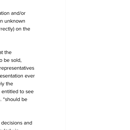
ation and/or 
r an unknown 
rectly) on the 
at the 
o be sold, 
representatives 
esentation ever 
ly the 
 entitled to see 
. “should be 
 decisions and 