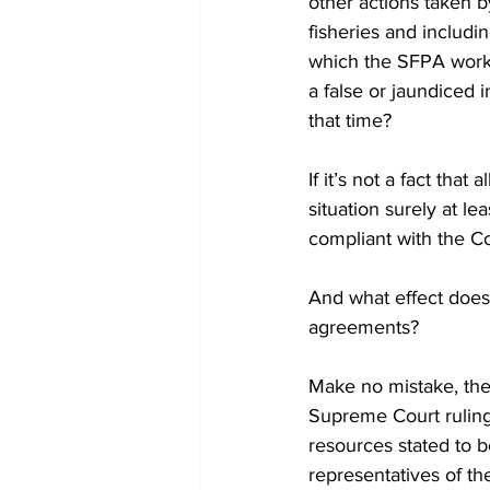
other actions taken by
fisheries and includi
which the SFPA work t
a false or jaundiced i
that time?
If it’s not a fact tha
situation surely at l
compliant with the Co
And what effect does 
agreements?
Make no mistake, the 
Supreme Court ruling t
resources stated to b
representatives of t