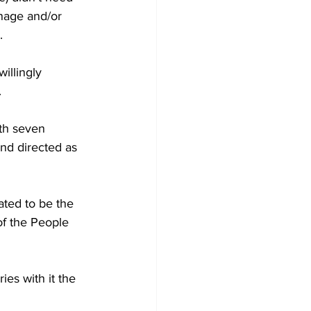
anage and/or 
.
illingly 
.
th seven 
nd directed as 
ated to be the 
of the People 
ies with it the 