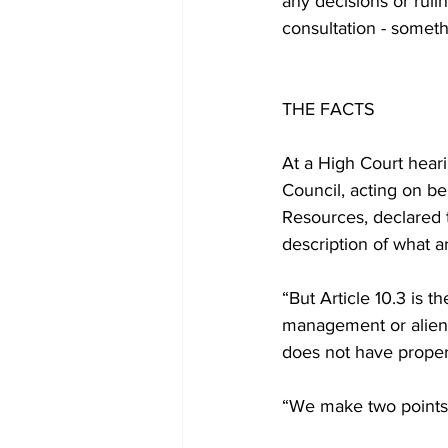
any decisions or rul
consultation - somethi
THE FACTS
At a High Court hear
Council, acting on b
Resources, declared th
description of what ar
“But Article 10.3 is th
management or alienat
does not have proper
“We make two points 