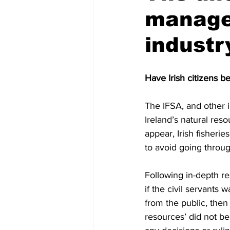
managem
industr
Have Irish citizens b
The IFSA, and other i
Ireland’s natural reso
appear, Irish fisherie
to avoid going throug
Following in-depth re
if the civil servants 
from the public, then 
resources’ did not be