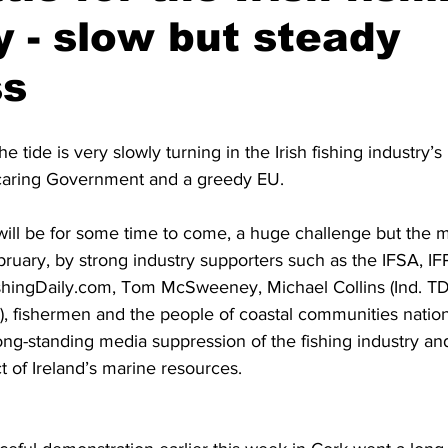
y - slow but steady
ss
e tide is very slowly turning in the Irish fishing industry’s 
ncaring Government and a greedy EU.
nd will be for some time to come, a huge challenge but the ma
ebruary, by strong industry supporters such as the IFSA, 
hingDaily.com, Tom McSweeney, Michael Collins (Ind. TD)
, fishermen and the people of coastal communities nationw
 long-standing media suppression of the fishing industry and
 of Ireland’s marine resources.