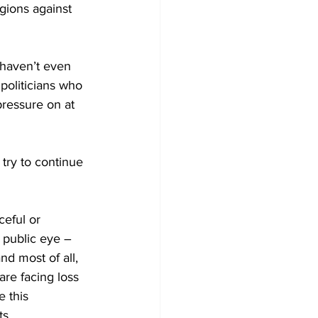
gions against 
 haven’t even 
politicians who 
ressure on at 
try to continue 
ceful or 
 public eye – 
nd most of all, 
re facing loss 
 this 
ts.