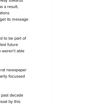
 way towards 
s a result, 
tions 
 get its message 
d to be part of 
ted future 
 weren't able 
crat newspaper 
arily focussed 
e past decade 
sal by this 