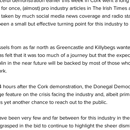
eful demonstration earlier this week in Cork went a long
 for once, (almost) pro industry articles in The Irish Times a
 taken by much social media news coverage and radio sta
een a small but effective turning point for this industry to
ssels from as far north as Greencastle and Killybegs wante
as felt that it was too much of a journey but that the expec
in in the near future will be backed by most of those who
ork.
 24 hours after the Cork demonstration, the Donegal Demo
e feature on the crisis facing the industry and, albeit prim
s yet another chance to reach out to the public.
ve been very few and far between for this industry in th
rasped in the bid to continue to highlight the sheer dismis