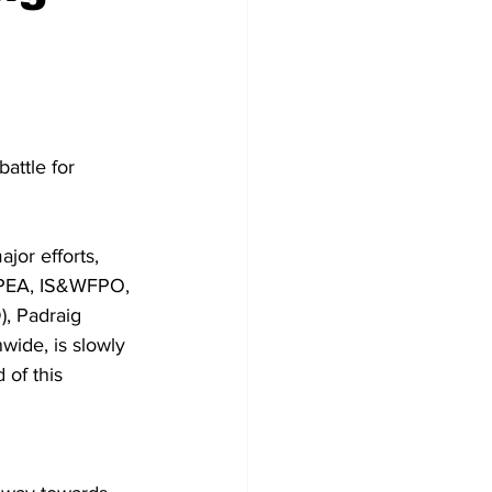
battle for 
jor efforts, 
IFPEA, IS&WFPO, 
, Padraig 
ide, is slowly 
 of this 