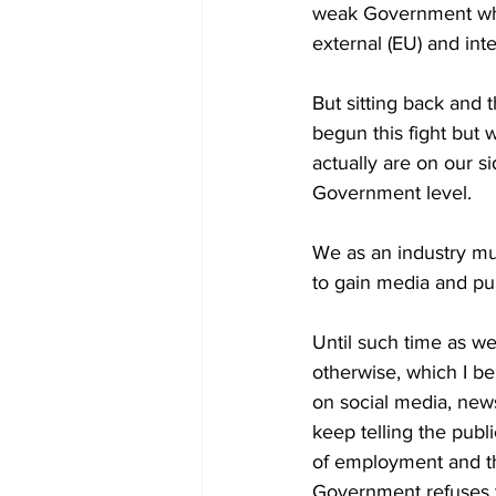
weak Government who 
external (EU) and int
But sitting back and 
begun this fight but 
actually are on our s
Government level.
We as an industry mus
to gain media and pub
Until such time as we 
otherwise, which I be
on social media, news
keep telling the publ
of employment and th
Government refuses to