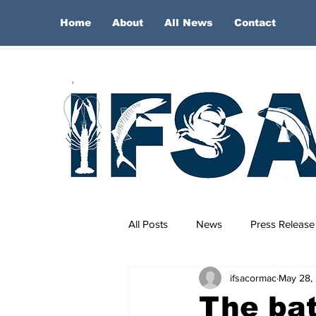
Home
About
All News
Contact
All Posts
News
Press Release
ifsacormac
May 28,
The batt