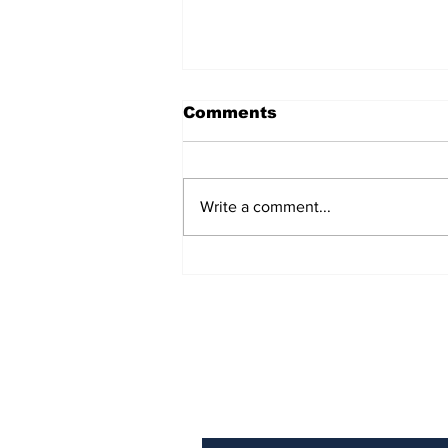
Comments
Write a comment...
Turning point: the EU’s
one rule for Iceland,
another for Ireland
Subscribe to Our N