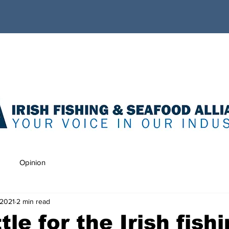
Opinion
 2021
2 min read
le for the Irish fish