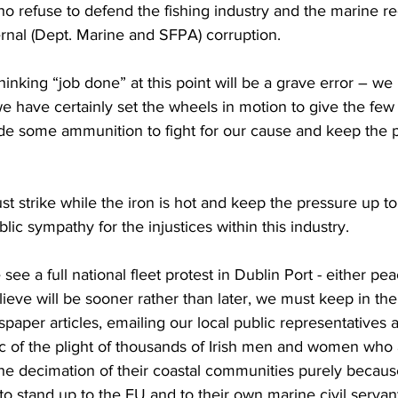
refuse to defend the fishing industry and the marine re
ernal (Dept. Marine and SFPA) corruption.
thinking “job done” at this point will be a grave error – we
we have certainly set the wheels in motion to give the few 
ide some ammunition to fight for our cause and keep the p
t strike while the iron is hot and keep the pressure up to 
lic sympathy for the injustices within this industry.
see a full national fleet protest in Dublin Port - either pea
lieve will be sooner rather than later, we must keep in the
paper articles, emailing our local public representatives a
ic of the plight of thousands of Irish men and women who a
e decimation of their coastal communities purely because
 stand up to the EU and to their own marine civil servan