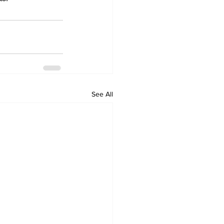
See All