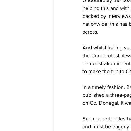
Undoubtedly the peac
helping this and with,
backed by interviews
nationwide, this has b
across.
And whilst fishing ve
the Cork protest, it w
demonstration in Dubl
to make the trip to C
In a timely fashion,
published a three-pag
on Co. Donegal, it wa
Such opportunities ha
and must be eagerly g