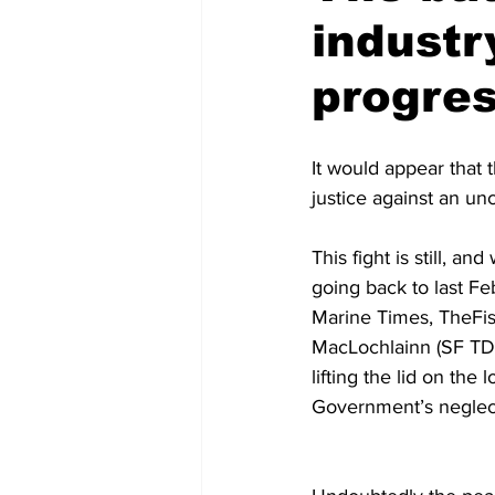
industr
progre
It would appear that th
justice against an u
This fight is still, a
going back to last F
Marine Times, TheFis
MacLochlainn (SF TD)
lifting the lid on the
Government’s neglect