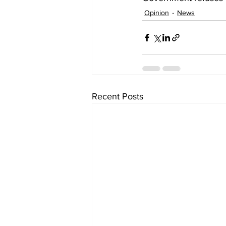
Opinion
News
Recent Posts