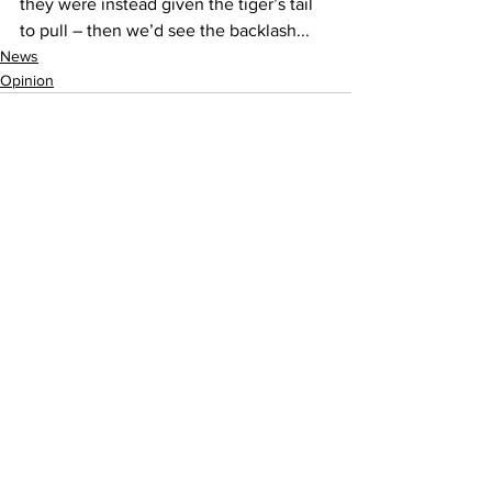
they were instead given the tiger’s tail 
to pull – then we’d see the backlash...
News
Opinion
See All
Recent Posts