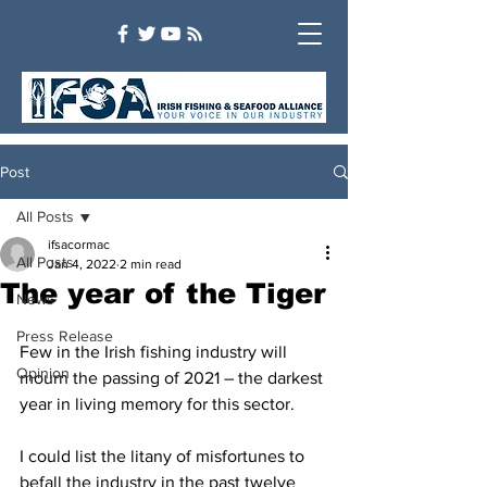
Post
All Posts
ifsacormac
All Posts
Jan 4, 2022
2 min read
The year of the Tiger
News
Press Release
Few in the Irish fishing industry will 
Opinion
mourn the passing of 2021 – the darkest 
year in living memory for this sector.
I could list the litany of misfortunes to 
befall the industry in the past twelve 