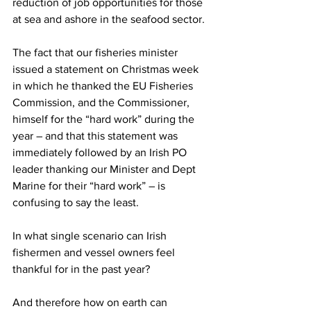
reduction of job opportunities for those 
at sea and ashore in the seafood sector.
The fact that our fisheries minister 
issued a statement on Christmas week 
in which he thanked the EU Fisheries 
Commission, and the Commissioner, 
himself for the “hard work” during the 
year – and that this statement was 
immediately followed by an Irish PO 
leader thanking our Minister and Dept 
Marine for their “hard work” – is 
confusing to say the least.
In what single scenario can Irish 
fishermen and vessel owners feel 
thankful for in the past year?
And therefore how on earth can 