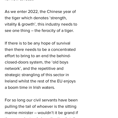
As we enter 2022, the Chinese year of 
the tiger which denotes ‘strength, 
vitality & growth’, this industry needs to 
see one thing – the ferocity of a tiger.
If there is to be any hope of survival 
then there needs to be a concentrated 
effort to bring to an end the behind-
closed-doors system, the ‘old boys 
network’, and the repetitive and 
strategic strangling of this sector in 
Ireland whilst the rest of the EU enjoys 
a boom time in Irish waters.
For so long our civil servants have been 
pulling the tail of whoever is the sitting 
marine minister – wouldn’t it be grand if 