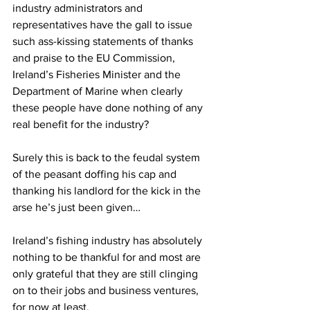
industry administrators and 
representatives have the gall to issue 
such ass-kissing statements of thanks 
and praise to the EU Commission, 
Ireland’s Fisheries Minister and the 
Department of Marine when clearly 
these people have done nothing of any 
real benefit for the industry?
Surely this is back to the feudal system 
of the peasant doffing his cap and 
thanking his landlord for the kick in the 
arse he’s just been given…
Ireland’s fishing industry has absolutely 
nothing to be thankful for and most are 
only grateful that they are still clinging 
on to their jobs and business ventures, 
for now at least.