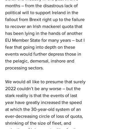
months – from the disastrous lack of 
political will to support Ireland in the 
fallout from Brexit right up to the failure 
to recover an Irish mackerel quota that 
has been lying in the hands of another 
EU Member State for many years – but I 
fear that going into depth on these 
events would further depress those in 
the pelagic, demersal, inshore and 
processing sectors.
We would all like to presume that surely 
2022 couldn’t be any worse – but the 
stark reality is that the events of last 
year have greatly increased the speed 
at which the 30-year-old system of an 
ever-decreasing circle of loss of quota, 
shrinking of the size of fleet, and 