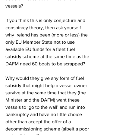
vessels?
If you think this is only conjecture and 
conspiracy theory, then ask yourself 
why Ireland has been (more or less) the 
only EU Member State not to use 
available EU funds for a fleet fuel 
subsidy scheme at the same time as the 
DAFM need 60 boats to be scrapped?
Why would they give any form of fuel 
subsidy that might help a vessel owner 
survive at the same time that they (the 
Minister and the DAFM) want these 
vessels to ‘go to the wall’ and run into 
bankruptcy and have no little choice 
other than accept the offer of a 
decommissioning scheme (albeit a poor 