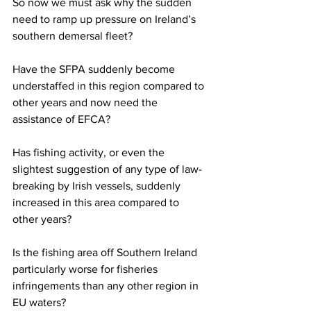
So now we must ask why the sudden 
need to ramp up pressure on Ireland’s 
southern demersal fleet?
Have the SFPA suddenly become 
understaffed in this region compared to 
other years and now need the 
assistance of EFCA?
Has fishing activity, or even the 
slightest suggestion of any type of law-
breaking by Irish vessels, suddenly 
increased in this area compared to 
other years?
Is the fishing area off Southern Ireland 
particularly worse for fisheries 
infringements than any other region in 
EU waters?