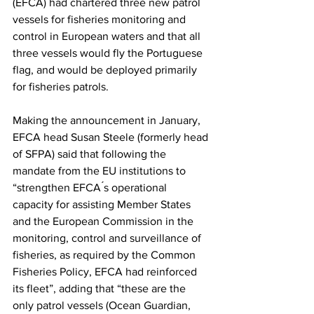
(EFCA) had chartered three new patrol 
vessels for fisheries monitoring and 
control in European waters and that all 
three vessels would fly the Portuguese 
flag, and would be deployed primarily 
for fisheries patrols.
Making the announcement in January, 
EFCA head Susan Steele (formerly head 
of SFPA) said that following the 
mandate from the EU institutions to 
“strengthen EFCA ́s operational 
capacity for assisting Member States 
and the European Commission in the 
monitoring, control and surveillance of 
fisheries, as required by the Common 
Fisheries Policy, EFCA had reinforced 
its fleet”, adding that “these are the 
only patrol vessels (Ocean Guardian, 