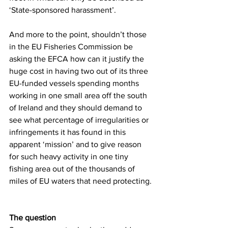
‘State-sponsored harassment’.
And more to the point, shouldn’t those 
in the EU Fisheries Commission be 
asking the EFCA how can it justify the 
huge cost in having two out of its three 
EU-funded vessels spending months 
working in one small area off the south 
of Ireland and they should demand to 
see what percentage of irregularities or 
infringements it has found in this 
apparent ‘mission’ and to give reason 
for such heavy activity in one tiny 
fishing area out of the thousands of 
miles of EU waters that need protecting.
The question