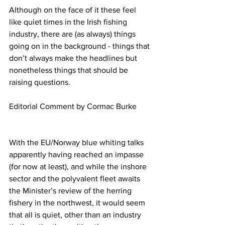
Although on the face of it these feel 
like quiet times in the Irish fishing 
industry, there are (as always) things 
going on in the background - things that 
don’t always make the headlines but 
nonetheless things that should be 
raising questions.
Editorial Comment by Cormac Burke
With the EU/Norway blue whiting talks 
apparently having reached an impasse 
(for now at least), and while the inshore 
sector and the polyvalent fleet awaits 
the Minister’s review of the herring 
fishery in the northwest, it would seem 
that all is quiet, other than an industry 