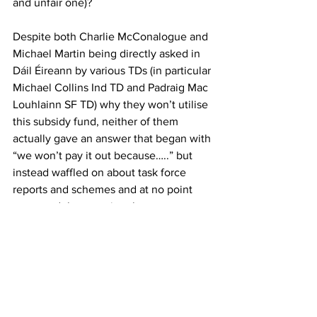
and unfair one)?
Despite both Charlie McConalogue and 
Michael Martin being directly asked in 
Dáil Éireann by various TDs (in particular 
Michael Collins Ind TD and Padraig Mac 
Louhlainn SF TD) why they won’t utilise 
this subsidy fund, neither of them 
actually gave an answer that began with 
“we won’t pay it out because…..” but 
instead waffled on about task force 
reports and schemes and at no point 
answered the question that was put to 
them.
Personally I have no doubt that if 
Ireland wasn’t in the midst of the almost 
‘forcing’ of a decommissioning scheme 
that pays its applicants so poorly that 