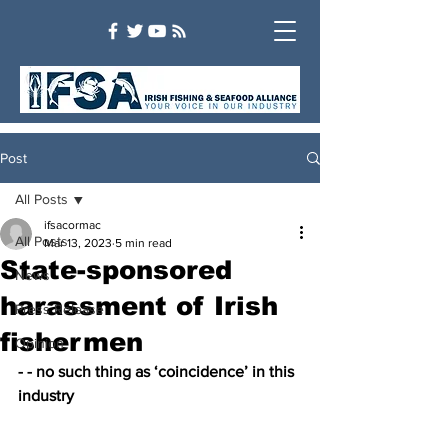
Post
All Posts
ifsacormac
All Posts
Mar 13, 2023
5 min read
State-sponsored
News
harassment of Irish
Press Release
fishermen
Opinion
- - no such thing as ‘coincidence’ in this 
industry