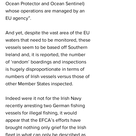
Ocean Protector and Ocean Sentinel) 
whose operations are managed by an 
EU agency”.
And yet, despite the vast area of the EU 
waters that need to be monitored, these 
vessels seem to be based off Southern 
Ireland and, it is reported, the number 
of ‘random’ boardings and inspections 
is hugely disproportionate in terms of 
numbers of Irish vessels versus those of 
other Member States inspected.
Indeed were it not for the Irish Navy 
recently arresting two German fishing 
vessels for illegal fishing, it would 
appear that the EFCA’s efforts have 
brought nothing only grief for the Irish 
fleet in what can only be described as 