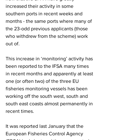
increased their activity in some 
southern ports in recent weeks and 
months - the same ports where many of 
the 23-odd previous applicants (those 
who withdrew from the scheme) work 
out of.
This increase in ‘monitoring’ activity has 
been reported to the IFSA many times 
in recent months and apparently at least 
one (or often two) of the three EU 
fisheries monitoring vessels has been 
working off the south west, south and 
south east coasts almost permanently in 
recent times.
It was reported last January that the 
European Fisheries Control Agency 