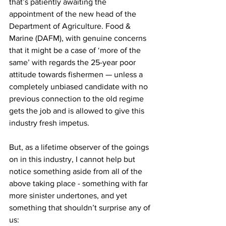
that’s patiently awaiting the 
appointment of the new head of the 
Department of Agriculture. Food & 
Marine (DAFM), with genuine concerns 
that it might be a case of ‘more of the 
same’ with regards the 25-year poor 
attitude towards fishermen — unless a 
completely unbiased candidate with no 
previous connection to the old regime 
gets the job and is allowed to give this 
industry fresh impetus.
But, as a lifetime observer of the goings 
on in this industry, I cannot help but 
notice something aside from all of the 
above taking place - something with far 
more sinister undertones, and yet 
something that shouldn’t surprise any of 
us: