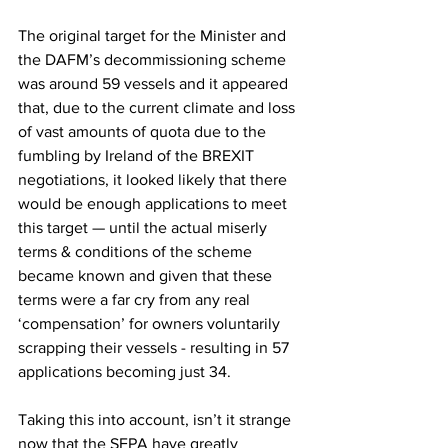
The original target for the Minister and 
the DAFM’s decommissioning scheme 
was around 59 vessels and it appeared 
that, due to the current climate and loss 
of vast amounts of quota due to the 
fumbling by Ireland of the BREXIT 
negotiations, it looked likely that there 
would be enough applications to meet 
this target — until the actual miserly 
terms & conditions of the scheme 
became known and given that these 
terms were a far cry from any real 
‘compensation’ for owners voluntarily 
scrapping their vessels - resulting in 57 
applications becoming just 34.
Taking this into account, isn’t it strange 
now that the SFPA have greatly 