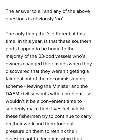
The answer to all and any of the above 
questions is obviously ‘no’.
The only thing that’s different at this 
time, in this year, is that these southern 
ports happen to be home to the 
majority of the 23-odd vessels who’s 
owners changed their minds when they 
discovered that they weren’t getting a 
fair deal out of the decommissioning 
scheme - leaving the Minister and the 
DAFM civil servants with a problem - so 
wouldn’t it be a convenient time to 
suddenly make their lives hell whilst 
these fishermen try to continue to carry 
on their work and therefore put 
pressure on them to rethink their 
decision not to decommission their 