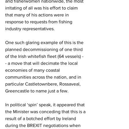
and fisherwomen nationwide, the most 
irritating of all was his effort to claim 
that many of his actions were in 
response to requests from fishing 
industry representatives.
One such glaring example of this is the 
planned decommissioning of one third 
of the Irish whitefish fleet (64 vessels) - 
- a move that will decimate the local 
economies of many coastal 
communities across the nation, and in 
particular Castletownbere, Rossaveal, 
Greencastle to name just a few.
In political ‘spin’ speak, it appeared that 
the Minister was conceding that this is a 
result of a botched effort by Ireland 
during the BREXIT negotiations when 