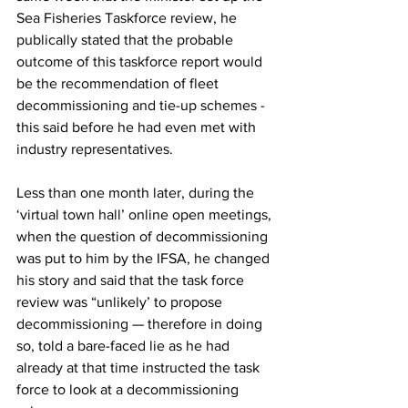
Sea Fisheries Taskforce review, he 
publically stated that the probable 
outcome of this taskforce report would 
be the recommendation of fleet 
decommissioning and tie-up schemes - 
this said before he had even met with 
industry representatives.
Less than one month later, during the 
‘virtual town hall’ online open meetings, 
when the question of decommissioning 
was put to him by the IFSA, he changed 
his story and said that the task force 
review was “unlikely’ to propose 
decommissioning — therefore in doing 
so, told a bare-faced lie as he had 
already at that time instructed the task 
force to look at a decommissioning 