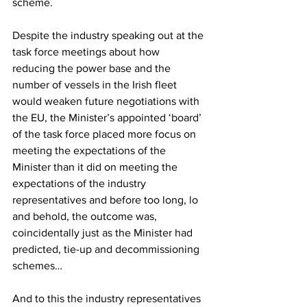
scheme.
Despite the industry speaking out at the 
task force meetings about how 
reducing the power base and the 
number of vessels in the Irish fleet 
would weaken future negotiations with 
the EU, the Minister’s appointed ‘board’ 
of the task force placed more focus on 
meeting the expectations of the 
Minister than it did on meeting the 
expectations of the industry 
representatives and before too long, lo 
and behold, the outcome was, 
coincidentally just as the Minister had 
predicted, tie-up and decommissioning 
schemes…
And to this the industry representatives 