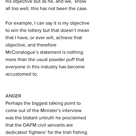
his objective but as he, and we,  know 
all too well, this has not been the case.
For example, I can say it is my objective 
to win the lottery but that doesn’t mean 
that I have, or ever will, achieve that 
objective, and therefore 
McConalogue’s statement is nothing 
more than the usual powder puff that 
everyone in this industry has become 
accustomed to.
ANGER
Perhaps the biggest talking point to 
come out of the Minister’s interview 
was the blatant untruth he proclaimed 
that the DAFM civil servants are 
dedicated ‘fighters’ for the Irish fishing 