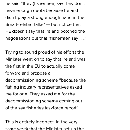
he said “they (fishermen) say they don't 
have enough quota because Ireland 
didn't play a strong enough hand in the 
Brexit-related talks” — but notice that 
HE doesn’t say that Ireland botched the 
negotiations but that “fishermen say……”
Trying to sound proud of his efforts the 
Minister went on to say that Ireland was 
the first in the EU to actually come 
forward and propose a 
decommissioning scheme “because the 
fishing industry representatives asked 
me for one. They asked me for the 
decommissioning scheme coming out 
of the sea fisheries taskforce report”.
This is entirely incorrect. In the very 
same week that the Minister set up the 