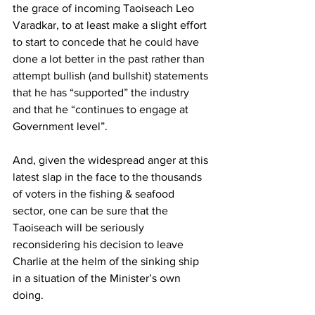
the grace of incoming Taoiseach Leo 
Varadkar, to at least make a slight effort 
to start to concede that he could have 
done a lot better in the past rather than 
attempt bullish (and bullshit) statements 
that he has “supported” the industry 
and that he “continues to engage at  
Government level”.
And, given the widespread anger at this 
latest slap in the face to the thousands 
of voters in the fishing & seafood 
sector, one can be sure that the 
Taoiseach will be seriously 
reconsidering his decision to leave 
Charlie at the helm of the sinking ship 
in a situation of the Minister’s own 
doing. 