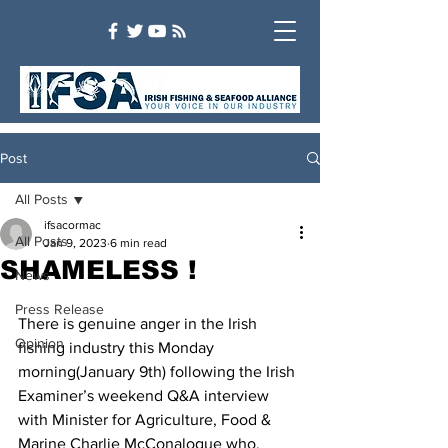
Post
All Posts
ifsacormac
All Posts
Jan 9, 2023
6 min read
SHAMELESS !
News
Press Release
There is genuine anger in the Irish 
Opinion
fishing industry this Monday 
morning(January 9th) following the Irish 
Examiner’s weekend Q&A interview 
with Minister for Agriculture, Food & 
Marine Charlie McConalogue who, 