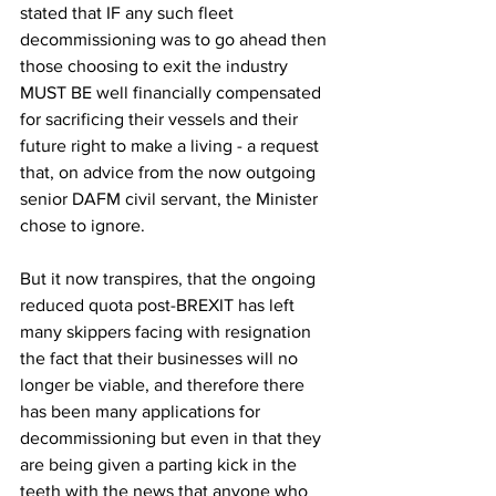
stated that IF any such fleet 
decommissioning was to go ahead then 
those choosing to exit the industry 
MUST BE well financially compensated 
for sacrificing their vessels and their 
future right to make a living - a request 
that, on advice from the now outgoing 
senior DAFM civil servant, the Minister 
chose to ignore.
But it now transpires, that the ongoing 
reduced quota post-BREXIT has left 
many skippers facing with resignation 
the fact that their businesses will no 
longer be viable, and therefore there 
has been many applications for 
decommissioning but even in that they 
are being given a parting kick in the 
teeth with the news that anyone who 