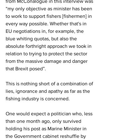
from McConalogue in this interview was 
“my only objective as minister has been 
to work to support fishers [fishermen] in 
every way possible. Whether that's in 
EU negotiations in, for example, the 
blue whiting quotas, but also the 
absolute forthright approach we took in 
relation to trying to protect the sector 
from the massive damage and danger 
that Brexit posed”.
This is nothing short of a combination of 
lies, ignorance and apathy as far as the 
fishing industry is concerned.
One would expect a politician who, less 
than one month ago, only survived 
holding his post as Marine Minister in 
the Government cabinet reshuffle by 