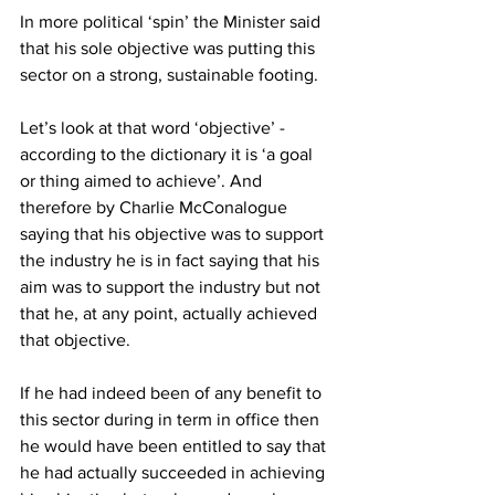
In more political ‘spin’ the Minister said 
that his sole objective was putting this 
sector on a strong, sustainable footing.
Let’s look at that word ‘objective’ - 
according to the dictionary it is ‘a goal 
or thing aimed to achieve’. And 
therefore by Charlie McConalogue 
saying that his objective was to support 
the industry he is in fact saying that his 
aim was to support the industry but not 
that he, at any point, actually achieved 
that objective.
If he had indeed been of any benefit to 
this sector during in term in office then 
he would have been entitled to say that 
he had actually succeeded in achieving 