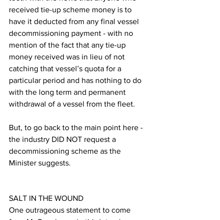
received tie-up scheme money is to 
have it deducted from any final vessel 
decommissioning payment - with no 
mention of the fact that any tie-up 
money received was in lieu of not 
catching that vessel’s quota for a 
particular period and has nothing to do 
with the long term and permanent 
withdrawal of a vessel from the fleet.
But, to go back to the main point here - 
the industry DID NOT request a 
decommissioning scheme as the 
Minister suggests.
SALT IN THE WOUND
One outrageous statement to come 