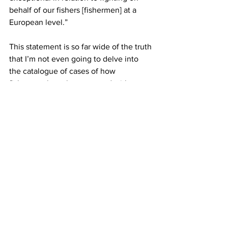
behalf of our fishers [fishermen] at a 
European level.”
This statement is so far wide of the truth 
that I’m not even going to delve into 
the catalogue of cases of how 
fishermen have been treated with 
disrespect, treated as corrupt and 
undesirables, and generally abused by 
DAFM civil servants over the past two 
decades — but its suffice to say that I’m 
convinced that if the Irish Examiner 
followed up this interview by searching 
for ONE person at any level of the 
fishing sector, from deckhands all the 
way up to EU Commission negotiators, 
that they would not find a single voice 
that would back up McConalogue’s 