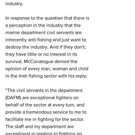
industry.
In response to the question that there is 
a perception in the industry that the 
marine department civil servants are 
inherently anti-fishing and just want to 
destroy the industry. And if they don't, 
they have little or no interest in its 
survival, McConalogue denied the 
opinion of every man, woman and child 
in the Irish fishing sector with his reply:
“The civil servants in the department 
(DAFM) are exceptional fighters on 
behalf of the sector at every turn, and 
provide a tremendous service to me to 
facilitate me in fighting for the sector. 
The staff and my department are 
exceptional in relation to fighting on 