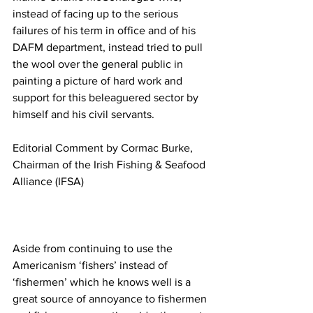
instead of facing up to the serious 
failures of his term in office and of his 
DAFM department, instead tried to pull 
the wool over the general public in 
painting a picture of hard work and 
support for this beleaguered sector by 
himself and his civil servants.
Editorial Comment by Cormac Burke, 
Chairman of the Irish Fishing & Seafood 
Alliance (IFSA)
Aside from continuing to use the 
Americanism ‘fishers’ instead of 
‘fishermen’ which he knows well is a 
great source of annoyance to fishermen 