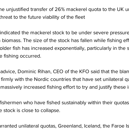
he unjustified transfer of 26% mackerel quota to the UK un
reat to the future viability of the fleet
indicated the mackerel stock to be under severe pressure
biomass. The size of the stock has fallen while fishing eff
older fish has increased exponentially, particularly in t
le fishing occurred.
e advice, Dominic Rihan, CEO of the KFO said that the blam
s firmly with the Nordic countries that have set unilateral qu
ssively increased fishing effort to try and justify these i
ishermen who have fished sustainably within their quotas.
he stock is close to collapse.
ranted unilateral quotas, Greenland, Iceland, the Faroe Is