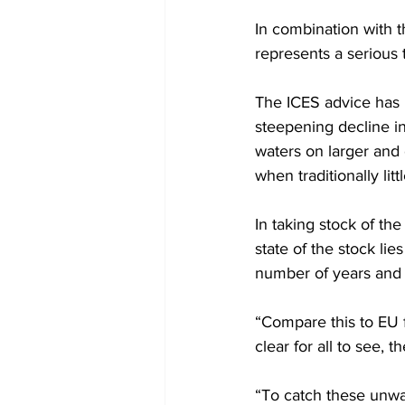
In combination with t
represents a serious th
The ICES advice has 
steepening decline in 
waters on larger and 
when traditionally litt
In taking stock of th
state of the stock lie
number of years and ma
“Compare this to EU f
clear for all to see, t
“To catch these unwar