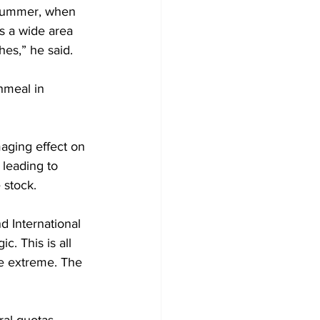
 summer, when 
s a wide area 
hes,” he said.
hmeal in 
maging effect on 
 leading to 
 stock.
 International 
c. This is all 
he extreme. The 