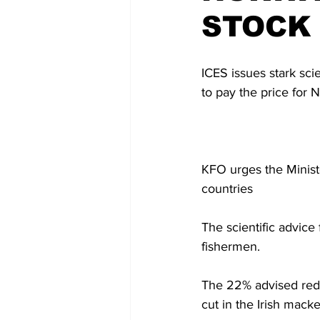
STOCK
ICES issues stark sci
to pay the price for 
KFO urges the Ministe
countries
The scientific advice
fishermen. 
The 22% advised reduc
cut in the Irish mack