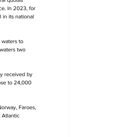
ral quotas 
e. In 2023, for 
in its national 
 waters to 
 waters two 
y received by 
lose to 24,000 
Norway, Faroes, 
Atlantic 