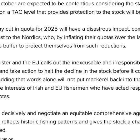
ctober are expected to be contentious considering the star
n a TAC level that provides protection to the stock will be
ny cut in quota for 2025 will have a disastrous impact, co
st to the Nordics, who, by inflating their quotas over the l
 a buffer to protect themselves from such reductions.
Minister and the EU calls out the inexcusable and irresponsib
nd take action to halt the decline in the stock before it co
dding that words alone will not put mackerel back into th
he interests of Irish and EU fishermen who have acted res
otas. 
 decisively and negotiate an equitable comprehensive ag
t reflects historic fishing patterns and gives the stock a ch
ed.
Opinion