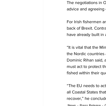
The negotiations in O
advice and agreeing o
For Irish fishermen a
back of Brexit. Contra
have already built in
“It is vital that the 
the Nordic countries a
Dominic Rihan said, a
must act to protect t
fished within their qu
“The EU needs to act
all Coastal States tha
recover,” he conclud
News
Press Release