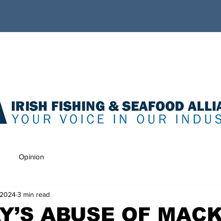
Opinion
 2024
3 min read
Y’S ABUSE OF MAC