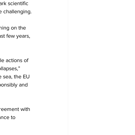
k scientific 
 challenging.  
ming on the 
ast few years, 
le actions of 
llapses,” 
e sea, the EU 
ponsibly and 
reement with 
ance to 