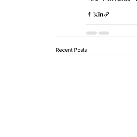
Recent Posts