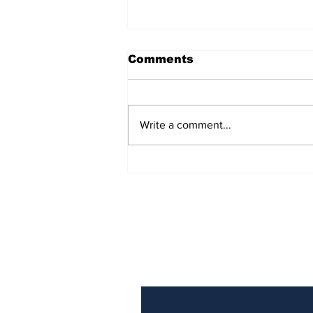
Comments
Write a comment...
Turning point: the EU’s
one rule for Iceland,
another for Ireland
Subscribe to Our N