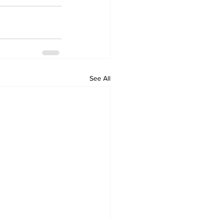
See All