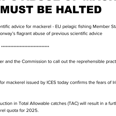
 MUST BE HALTED
entific advice for mackerel - EU pelagic fishing Member S
Norway’s flagrant abuse of previous scientific advice
                                  *******************************
r and the Commission to call out the reprehensible pract
 for mackerel issued by ICES today confirms the fears of Ir
tion in Total Allowable catches (TAC) will result in a furth
erel quota for 2025. 