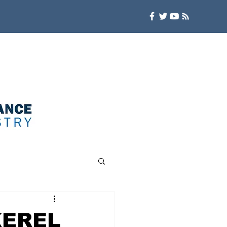
KEREL