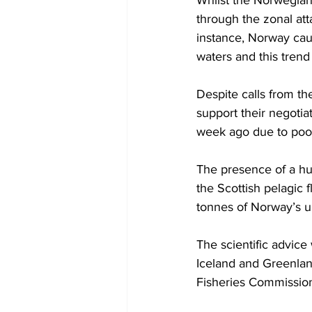
Whilst the Norwegians
through the zonal att
instance, Norway caug
waters and this trend
Despite calls from th
support their negoti
week ago due to poor 
The presence of a hu
the Scottish pelagic f
tonnes of Norway’s un
The scientific advice
Iceland and Greenland
Fisheries Commissio