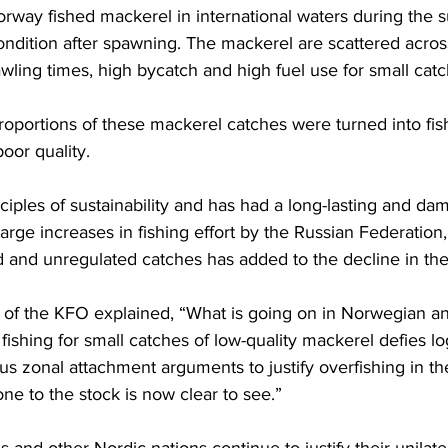
orway fished mackerel in international waters during the
condition after spawning. The mackerel are scattered acros
ling times, high bycatch and high fuel use for small catc
proportions of these mackerel catches were turned into fis
oor quality. 
inciples of sustainability and has had a long-lasting and da
arge increases in fishing effort by the Russian Federation,
d and unregulated catches has added to the decline in the
 of the KFO explained, “What is going on in Norwegian and
fishing for small catches of low-quality mackerel defies logi
us zonal attachment arguments to justify overfishing in t
e to the stock is now clear to see.”