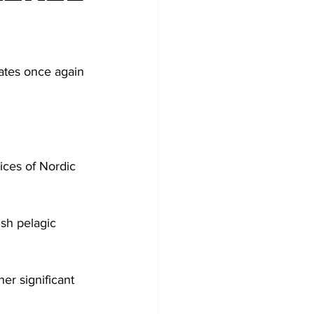
tates once again 
ices of Nordic 
ish pelagic 
er significant 