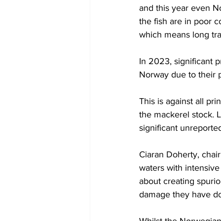
and this year even N
the fish are in poor 
which means long traw
In 2023, significant 
Norway due to their p
This is against all pr
the mackerel stock. L
significant unreporte
Ciaran Doherty, chair
waters with intensive 
about creating spurio
damage they have don