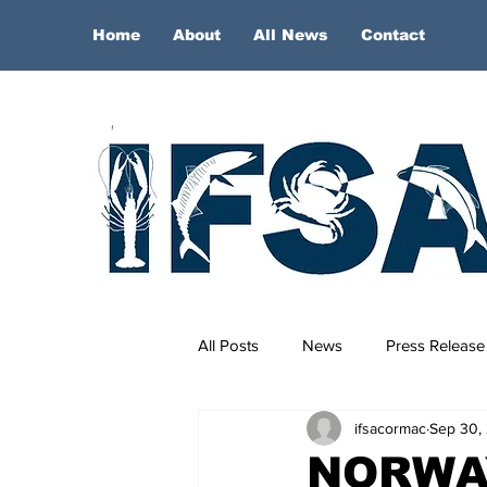
Home
About
All News
Contact
All Posts
News
Press Release
ifsacormac
Sep 30,
NORWA