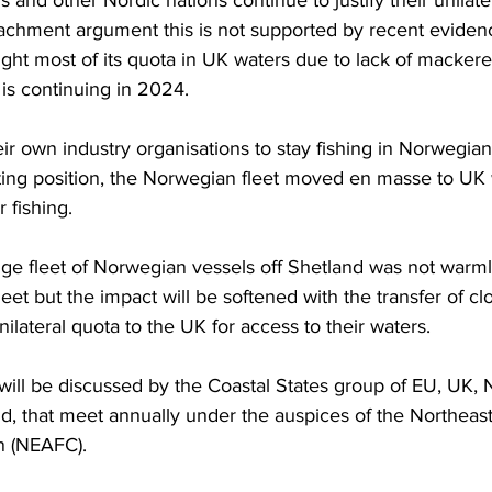
 and other Nordic nations continue to justify their unilate
achment argument this is not supported by recent evidenc
ht most of its quota in UK waters due to lack of mackerel 
 is continuing in 2024.
eir own industry organisations to stay fishing in Norwegian
ating position, the Norwegian fleet moved en masse to UK
fishing. 
ge fleet of Norwegian vessels off Shetland was not warml
leet but the impact will be softened with the transfer of c
ilateral quota to the UK for access to their waters.
 will be discussed by the Coastal States group of EU, UK, 
, that meet annually under the auspices of the Northeast 
n (NEAFC). 