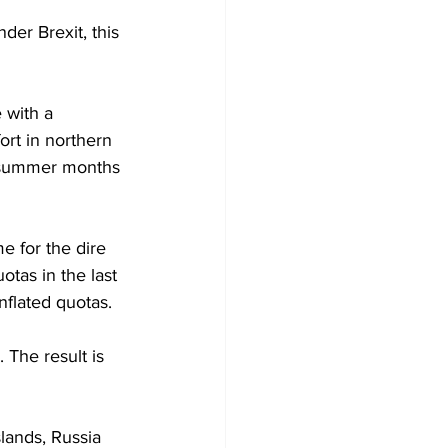
der Brexit, this 
 with a 
ort in northern 
he summer months 
e for the dire 
otas in the last 
nflated quotas. 
 The result is 
lands, Russia 