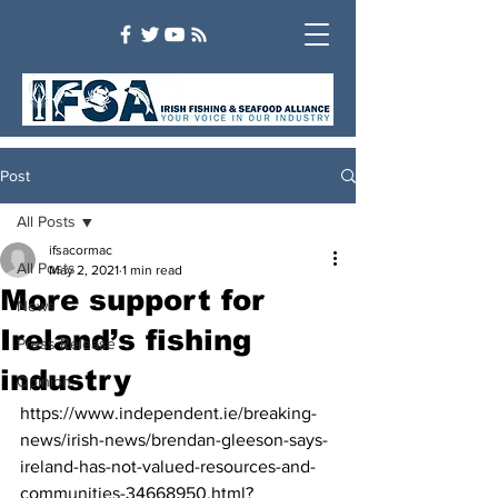
Post
All Posts
ifsacormac
All Posts
May 2, 2021
1 min read
More support for
News
Ireland’s fishing
Press Release
industry
Opinion
https://www.independent.ie/breaking-
news/irish-news/brendan-gleeson-says-
ireland-has-not-valued-resources-and-
communities-34668950.html?