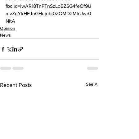
fbclid=IwAR18TnPTnSzLoBZSG4feOf9U
mvZgYlrHFJnGHujnbj0ZQMD2MIrUwr0
NitA
Opinion
News
See All
Recent Posts