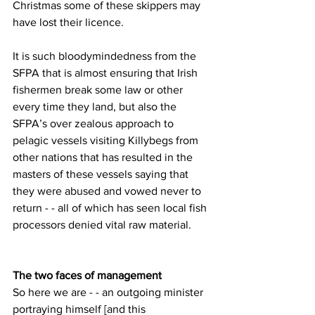
Christmas some of these skippers may 
have lost their licence.
It is such bloodymindedness from the 
SFPA that is almost ensuring that Irish 
fishermen break some law or other 
every time they land, but also the 
SFPA’s over zealous approach to 
pelagic vessels visiting Killybegs from 
other nations that has resulted in the 
masters of these vessels saying that 
they were abused and vowed never to 
return - - all of which has seen local fish 
processors denied vital raw material.
The two faces of management
So here we are - - an outgoing minister 
portraying himself [and this 