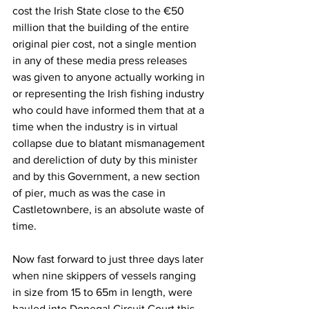
cost the Irish State close to the €50 
million that the building of the entire 
original pier cost, not a single mention 
in any of these media press releases 
was given to anyone actually working in 
or representing the Irish fishing industry 
who could have informed them that at a 
time when the industry is in virtual 
collapse due to blatant mismanagement 
and dereliction of duty by this minister 
and by this Government, a new section 
of pier, much as was the case in 
Castletownbere, is an absolute waste of 
time.
Now fast forward to just three days later 
when nine skippers of vessels ranging 
in size from 15 to 65m in length, were 
hauled into Donegal Circuit Court this 