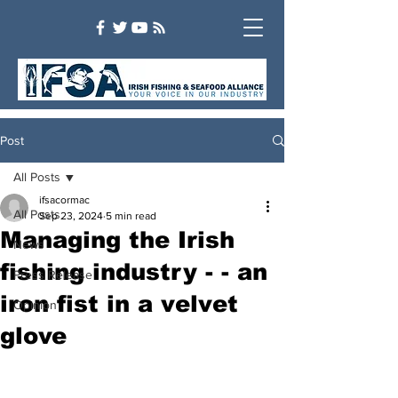
Post
All Posts
ifsacormac
All Posts
Sep 23, 2024
5 min read
Managing the Irish
News
fishing industry - - an
Press Release
iron fist in a velvet
Opinion
glove