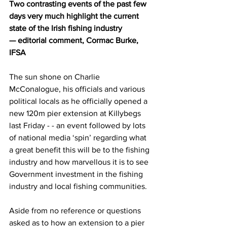
Two contrasting events of the past few 
days very much highlight the current 
state of the Irish fishing industry
— editorial comment, Cormac Burke, 
IFSA
The sun shone on Charlie 
McConalogue, his officials and various 
political locals as he officially opened a 
new 120m pier extension at Killybegs 
last Friday - - an event followed by lots 
of national media ‘spin’ regarding what 
a great benefit this will be to the fishing 
industry and how marvellous it is to see 
Government investment in the fishing 
industry and local fishing communities.
Aside from no reference or questions 
asked as to how an extension to a pier 