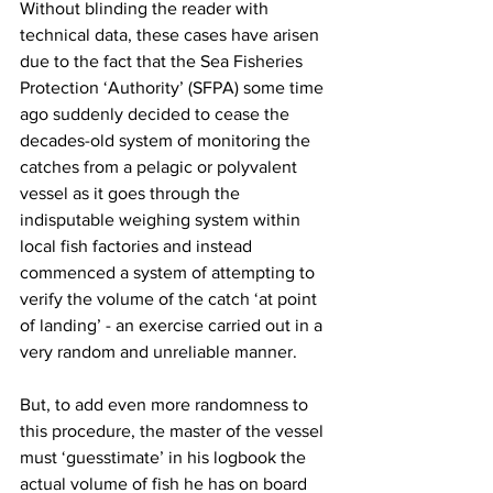
Without blinding the reader with 
technical data, these cases have arisen 
due to the fact that the Sea Fisheries 
Protection ‘Authority’ (SFPA) some time 
ago suddenly decided to cease the 
decades-old system of monitoring the 
catches from a pelagic or polyvalent 
vessel as it goes through the 
indisputable weighing system within 
local fish factories and instead 
commenced a system of attempting to 
verify the volume of the catch ‘at point 
of landing’ - an exercise carried out in a 
very random and unreliable manner.
But, to add even more randomness to 
this procedure, the master of the vessel 
must ‘guesstimate’ in his logbook the 
actual volume of fish he has on board 