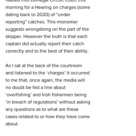
morning for a Hearing on charges (some 
dating back to 2020) of “under 
reporting” catches. This misnomer 
suggests wrongdoing on the part of the 
skipper. However the truth is that each 
captain did actually report their catch 
correctly and to the best of their ability.
As I sat at the back of the courtroom 
and listened to the ‘charges’ it occurred 
to me that, once again, the media will 
no doubt be fed a line about 
‘overfishing’ and Irish fishermen being 
‘in breach of regulations’ without asking 
any questions as to what are these 
cases related to or how they have come 
about.