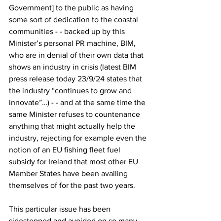
Government] to the public as having 
some sort of dedication to the coastal 
communities - - backed up by this 
Minister’s personal PR machine, BIM, 
who are in denial of their own data that 
shows an industry in crisis (latest BIM 
press release today 23/9/24 states that 
the industry “continues to grow and 
innovate”…) - - and at the same time the 
same Minister refuses to countenance 
anything that might actually help the 
industry, rejecting for example even the 
notion of an EU fishing fleet fuel 
subsidy for Ireland that most other EU 
Member States have been availing 
themselves of for the past two years.
This particular issue has been 
sidestepped and avoided on so many 