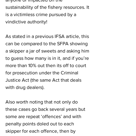
sustainability of the fishery resources. It 
is a victimless crime pursued by a 
vindictive authority!
As stated in a previous IFSA article, this 
can be compared to the SFPA showing 
a skipper a jar of sweets and asking him 
to guess how many is in it, and if you’re 
more than 10% out then its off to court 
for prosecution under the Criminal 
Justice Act (the same Act that deals 
with drug dealers).
Also worth noting that not only do 
these cases go back several years but 
some are repeat ‘offences’ and with 
penalty points doled out to each 
skipper for each offence, then by 