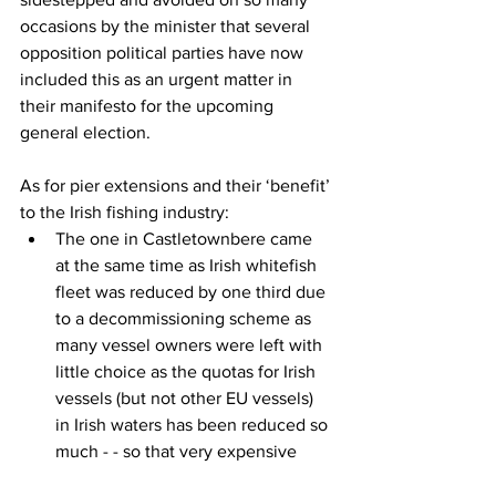
occasions by the minister that several 
opposition political parties have now 
included this as an urgent matter in 
their manifesto for the upcoming 
general election.
As for pier extensions and their ‘benefit’ 
to the Irish fishing industry:
The one in Castletownbere came 
at the same time as Irish whitefish 
fleet was reduced by one third due 
to a decommissioning scheme as 
many vessel owners were left with 
little choice as the quotas for Irish 
vessels (but not other EU vessels) 
in Irish waters has been reduced so 
much - - so that very expensive 
new landing facility benefits no 