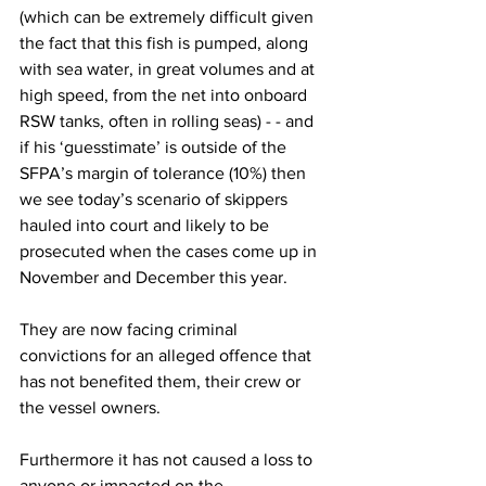
(which can be extremely difficult given 
the fact that this fish is pumped, along 
with sea water, in great volumes and at 
high speed, from the net into onboard 
RSW tanks, often in rolling seas) - - and 
if his ‘guesstimate’ is outside of the 
SFPA’s margin of tolerance (10%) then 
we see today’s scenario of skippers 
hauled into court and likely to be 
prosecuted when the cases come up in 
November and December this year.
They are now facing criminal 
convictions for an alleged offence that 
has not benefited them, their crew or 
the vessel owners.
Furthermore it has not caused a loss to 
anyone or impacted on the 