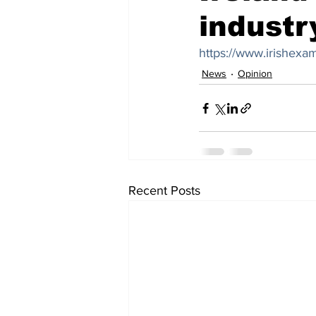
industr
https://www.irishexa
News
Opinion
Recent Posts