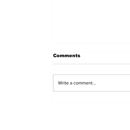
Comments
Write a comment...
Turning point: the EU’s
one rule for Iceland,
another for Ireland