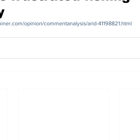
y
miner.com/opinion/commentanalysis/arid-41198821.html