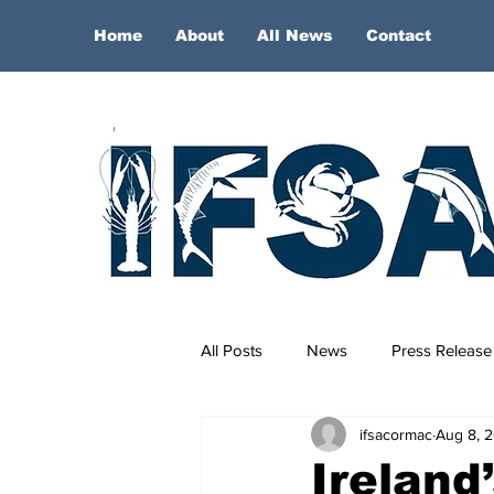
Home
About
All News
Contact
All Posts
News
Press Release
ifsacormac
Aug 8, 
Ireland