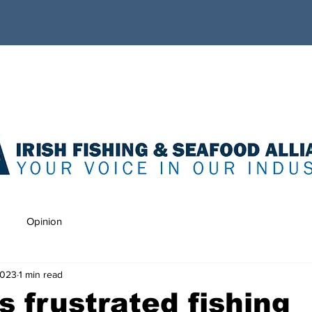
Opinion
2023
1 min read
’s frustrated fishing