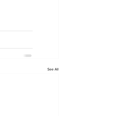
See All