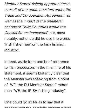
Member States’ fishing opportunities as 
a result of the quota transfers under the 
Trade and Co-operation Agreement, as 
well as the impact of the unilateral 
actions of Third Countries within the 
Coastal States framework
” but, most 
notably, 
not once did he use the words 
‘Irish fishermen’ or ‘the Irish fishing 
industry
’.
Indeed, aside from one brief reference 
to Irish processors in the final line of his 
statement, it seems blatantly clear that 
the Minister was speaking from a point 
of “WE, the EU Member States” rather 
than “WE, the IRISH fishing industry”.
One could go so far as to say that it 
appears that the carefully chosen words 