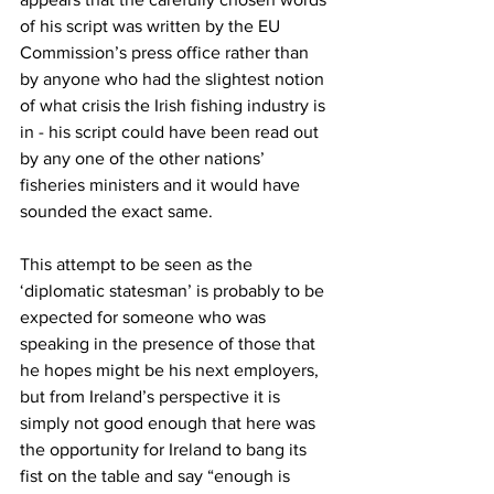
of his script was written by the EU 
Commission’s press office rather than 
by anyone who had the slightest notion 
of what crisis the Irish fishing industry is 
in - his script could have been read out 
by any one of the other nations’ 
fisheries ministers and it would have 
sounded the exact same.
This attempt to be seen as the 
‘diplomatic statesman’ is probably to be 
expected for someone who was 
speaking in the presence of those that 
he hopes might be his next employers, 
but from Ireland’s perspective it is 
simply not good enough that here was 
the opportunity for Ireland to bang its 
fist on the table and say “enough is 