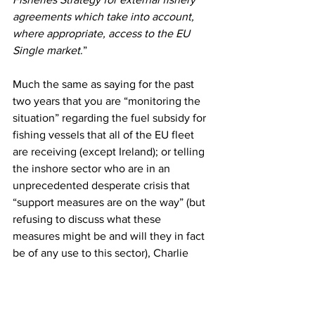
agreements which take into account, 
where appropriate, access to the EU 
Single market
.”
Much the same as saying for the past 
two years that you are “monitoring the 
situation” regarding the fuel subsidy for 
fishing vessels that all of the EU fleet 
are receiving (except Ireland); or telling 
the inshore sector who are in an 
unprecedented desperate crisis that 
“support measures are on the way” (but 
refusing to discuss what these 
measures might be and will they in fact 
be of any use to this sector), Charlie 
McConalogue’s apparent pro EU rather 
than pro Ireland stance at this week’s 
EU summit highlights why Ireland never 