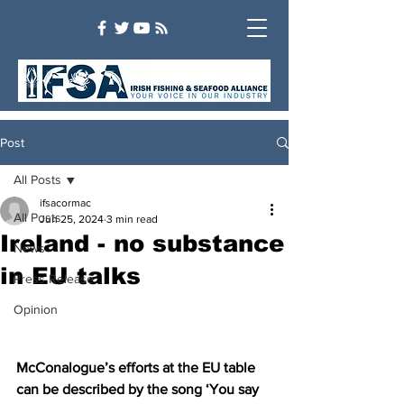
Post
All Posts
ifsacormac
All Posts
Jun 25, 2024
3 min read
Ireland - no substance
News
in EU talks
Press Release
Opinion
McConalogue’s efforts at the EU table 
can be described by the song ‘You say 