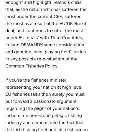
enough” and highlight Ireland’s crisis 
that, as the nation who has suffered the 
most under the current CFP, suffered 
the most as a result of the EU/UK Brexit 
deal, and continues to suffer the most 
under EU ‘deals’ with Third Countries, 
Ireland DEMANDS some consideration 
and genuine ‘level playing field’ justice 
in any possible re-evaluation of the 
Common Fisheries Policy.
If you’re the fisheries minister 
representing your nation at high level 
EU fisheries talks then surely you must 
put forward a passionate argument 
regarding the plight of your nation’s 
inshore, demersal and pelagic fishing 
industry and demonstrate the fact that 
the Irish fishing fleet and Irish fishermen 