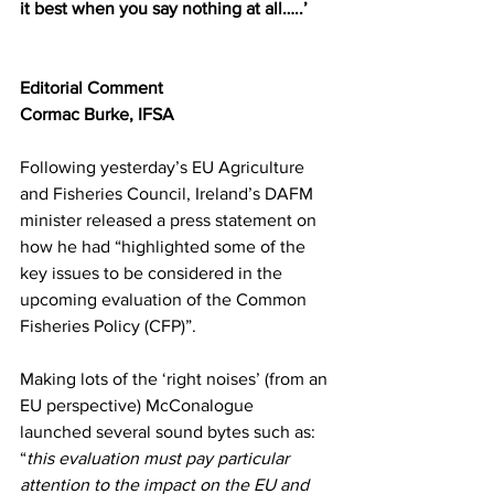
it best when you say nothing at all…..’
Editorial Comment
Cormac Burke, IFSA
Following yesterday’s EU Agriculture 
and Fisheries Council, Ireland’s DAFM 
minister released a press statement on 
how he had “highlighted some of the 
key issues to be considered in the 
upcoming evaluation of the Common 
Fisheries Policy (CFP)”.
Making lots of the ‘right noises’ (from an 
EU perspective) McConalogue 
launched several sound bytes such as: 
“
this evaluation must pay particular 
attention to the impact on the EU and 