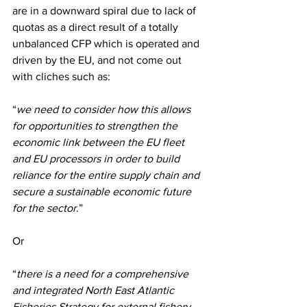
are in a downward spiral due to lack of 
quotas as a direct result of a totally 
unbalanced CFP which is operated and 
driven by the EU, and not come out 
with cliches such as:
“
we need to consider how this allows 
for opportunities to strengthen the 
economic link between the EU fleet 
and EU processors in order to build 
reliance for the entire supply chain and 
secure a sustainable economic future 
for the sector
.”
Or
“
there is a need for a comprehensive 
and integrated North East Atlantic 
Fisheries Strategy for external fishery 