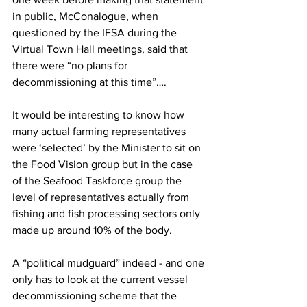
in public, McConalogue, when 
questioned by the IFSA during the 
Virtual Town Hall meetings, said that 
there were “no plans for 
decommissioning at this time”….
It would be interesting to know how 
many actual farming representatives 
were ‘selected’ by the Minister to sit on 
the Food Vision group but in the case 
of the Seafood Taskforce group the 
level of representatives actually from 
fishing and fish processing sectors only 
made up around 10% of the body.
A “political mudguard” indeed - and one 
only has to look at the current vessel 
decommissioning scheme that the 