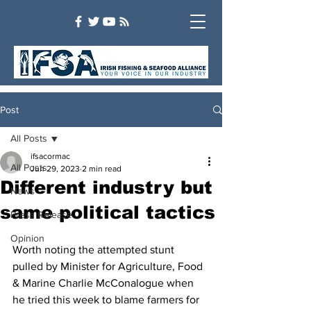
Post
All Posts
ifsacormac
All Posts
Jun 29, 2023
2 min read
Different industry but
News
same political tactics
Press Release
Opinion
Worth noting the attempted stunt 
pulled by Minister for Agriculture, Food 
& Marine Charlie McConalogue when 
he tried this week to blame farmers for 