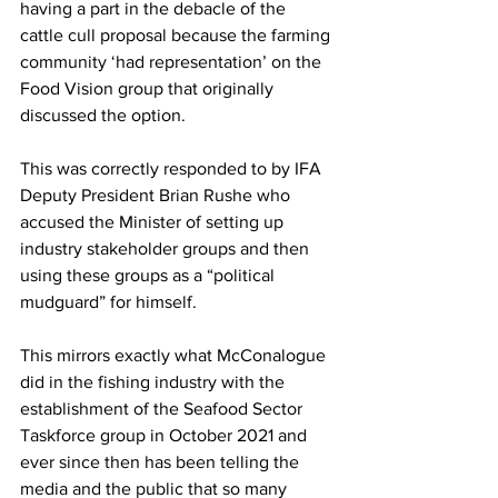
having a part in the debacle of the 
cattle cull proposal because the farming 
community ‘had representation’ on the 
Food Vision group that originally 
discussed the option.
This was correctly responded to by IFA 
Deputy President Brian Rushe who 
accused the Minister of setting up 
industry stakeholder groups and then 
using these groups as a “political 
mudguard” for himself.
This mirrors exactly what McConalogue 
did in the fishing industry with the 
establishment of the Seafood Sector 
Taskforce group in October 2021 and 
ever since then has been telling the 
media and the public that so many 