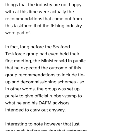
things that the industry are not happy 
with at this time were actually the 
recommendations that came out from 
this taskforce that the fishing industry 
were part of.
In fact, long before the Seafood 
Taskforce group had even held their 
first meeting, the Minister said in public 
that he expected the outcome of this 
group recommendations to include tie-
up and decommissioning schemes - so 
in other words, the group was set up 
purely to give official rubber-stamp to 
what he and his DAFM advisors 
intended to carry out anyway.
Interesting to note however that just 
one week before making that statement 