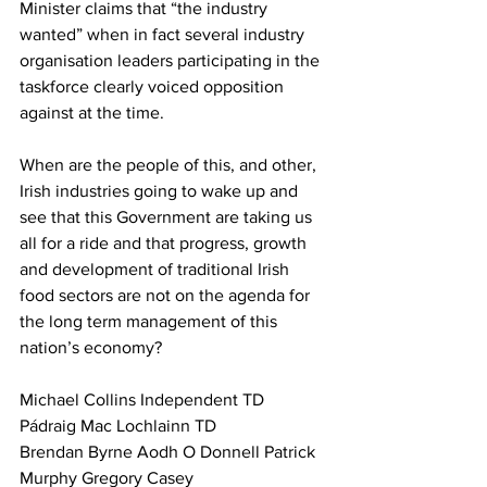
Minister claims that “the industry 
wanted” when in fact several industry 
organisation leaders participating in the 
taskforce clearly voiced opposition 
against at the time.
When are the people of this, and other, 
Irish industries going to wake up and 
see that this Government are taking us 
all for a ride and that progress, growth 
and development of traditional Irish 
food sectors are not on the agenda for 
the long term management of this 
nation’s economy?
Michael Collins Independent TD 
Pádraig Mac Lochlainn TD 
Brendan Byrne Aodh O Donnell Patrick 
Murphy Gregory Casey