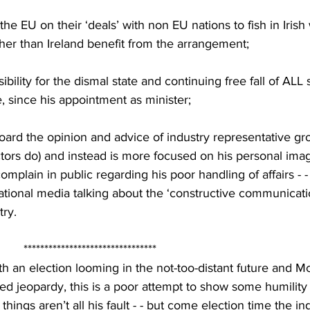
the EU on their ‘deals’ with non EU nations to fish in Irish
er than Ireland benefit from the arrangement;
ibility for the dismal state and continuing free fall of ALL 
 since his appointment as minister;
board the opinion and advice of industry representative gr
ctors do) and instead is more focused on his personal ima
complain in public regarding his poor handling of affairs - 
tional media talking about the ‘constructive communicatio
try.
          ********************************
ith an election looming in the not-too-distant future and 
ted jeopardy, this is a poor attempt to show some humilit
things aren’t all his fault - - but come election time the ind