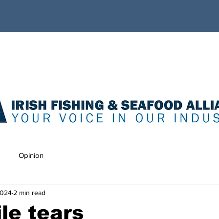
Opinion
2024
2 min read
le tears