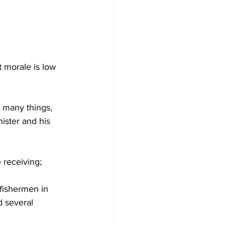
 morale is low 
n many things, 
ister and his 
e receiving;
fishermen in 
d several 