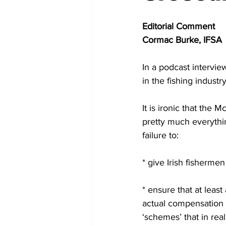
Editorial Comment
Cormac Burke, IFSA
In a podcast intervi
in the fishing industr
It is ironic that the
pretty much everythin
failure to:
* give Irish fishermen
* ensure that at leas
actual compensation c
‘schemes’ that in rea