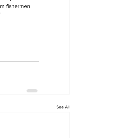
om fishermen 
”
See All