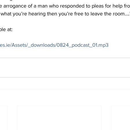
 arrogance of a man who responded to pleas for help fr
ke what you’re hearing then you’re free to leave the room….
le at:
mes.ie/Assets/_downloads/0824_podcast_01.mp3