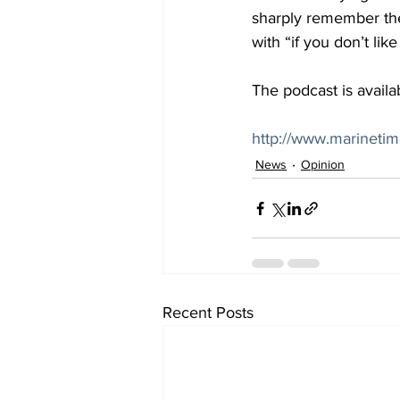
sharply remember the
with “if you don’t li
The podcast is availab
http://www.marineti
News
Opinion
Recent Posts