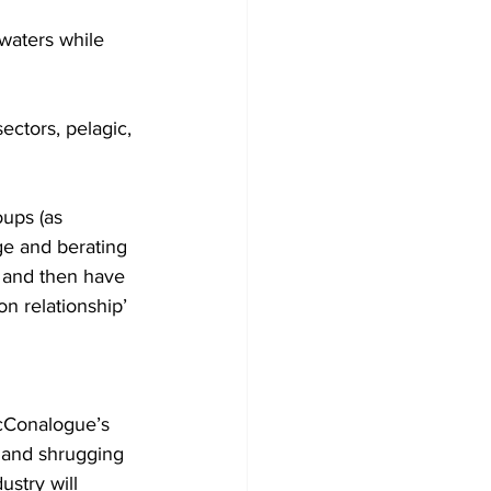
 waters while 
sectors, pelagic, 
oups (as 
ge and berating 
- and then have 
n relationship’ 
McConalogue’s 
y and shrugging 
ustry will 