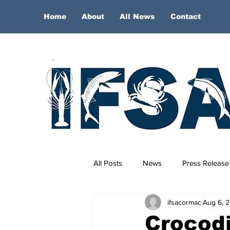
Home
About
All News
Contact
All Posts
News
Press Release
ifsacormac
Aug 6, 
Crocodi