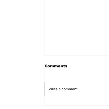
Comments
Write a comment...
Turning point: the EU’s
one rule for Iceland,