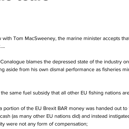
ew with Tom MacSweeney, the marine minister accepts that
y….
 McConalogue blames the depressed state of the industry o
g aside from his own dismal performance as fisheries min
 the same fuel subsidy that all other EU fishing nations ar
t a portion of the EU Brexit BAR money was handed out to 
ash (as many other EU nations did) and instead instigate
lity were not any form of compensation;