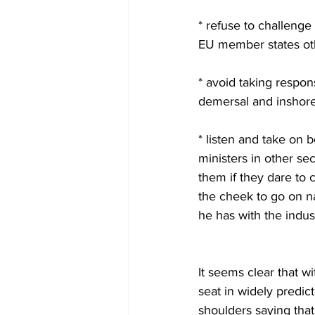
* refuse to challenge 
EU member states oth
* avoid taking respons
demersal and inshore,
* listen and take on 
ministers in other se
them if they dare to 
the cheek to go on na
he has with the indus
                              
It seems clear that w
seat in widely predic
shoulders saying that 