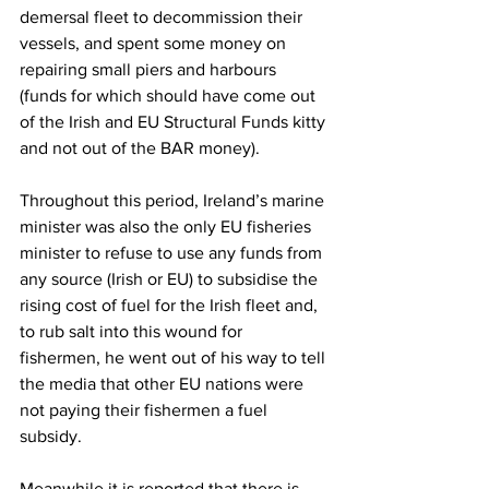
demersal fleet to decommission their 
vessels, and spent some money on 
repairing small piers and harbours 
(funds for which should have come out 
of the Irish and EU Structural Funds kitty 
and not out of the BAR money).
Throughout this period, Ireland’s marine 
minister was also the only EU fisheries 
minister to refuse to use any funds from 
any source (Irish or EU) to subsidise the 
rising cost of fuel for the Irish fleet and, 
to rub salt into this wound for 
fishermen, he went out of his way to tell 
the media that other EU nations were 
not paying their fishermen a fuel 
subsidy.
Meanwhile it is reported that there is 