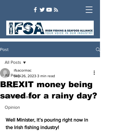
Post
All Posts
ifsacormac
All Posts
Sep 26, 2023
3 min read
BREXIT money being
News
saved for a rainy day?
Press Release
Opinion
Well Minister, it’s pouring right now in 
the Irish fishing industry!