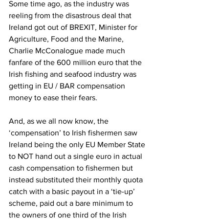
Some time ago, as the industry was 
reeling from the disastrous deal that 
Ireland got out of BREXIT, Minister for 
Agriculture, Food and the Marine, 
Charlie McConalogue made much 
fanfare of the 600 million euro that the 
Irish fishing and seafood industry was 
getting in EU / BAR compensation 
money to ease their fears.
And, as we all now know, the 
‘compensation’ to Irish fishermen saw 
Ireland being the only EU Member State 
to NOT hand out a single euro in actual 
cash compensation to fishermen but 
instead substituted their monthly quota 
catch with a basic payout in a ‘tie-up’ 
scheme, paid out a bare minimum to 
the owners of one third of the Irish 