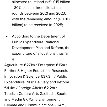
allocated to Ireland is €1.015 billion 
- 80% paid in three allocation 
rounds between 2021 and 2023, 
with the remaining amount (€0.812 
billion) to be received in 2025;
According to the Department of 
Public Expenditure, National 
Development Plan and Reform, the 
expenditure of allocations thus far 
is:
Agriculture €271m / Enterprise €15m / 
Further & Higher Education, Research, 
Innovation & Science €37.3m / Public 
Expenditure, NDP Delivery and Reform 
€4.4m / Foreign Affairs €2.2m / 
Tourism Culture Arts Gaeltacht Sports 
and Media €7.75m / Environment 
Climate and Communications €24m / 