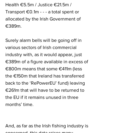
Health €5.5m / Justice €21.5m / 
Transport €0.1m - - - a total spent or 
allocated by the Irish Government of 
€389m.
Surely alarm bells will be going off in 
various sectors of Irish commercial 
industry with, as it would appear, just 
€389m of a figure available in excess of 
€800m means that some €411m (less 
the €150m that Ireland has transferred 
back to the ‘RePowerEU’ fund) leaving 
€261m that will have to be returned to 
the EU if it remains unused in three 
months’ time.
And, as far as the Irish fishing industry is 
concerned, this data raises many 