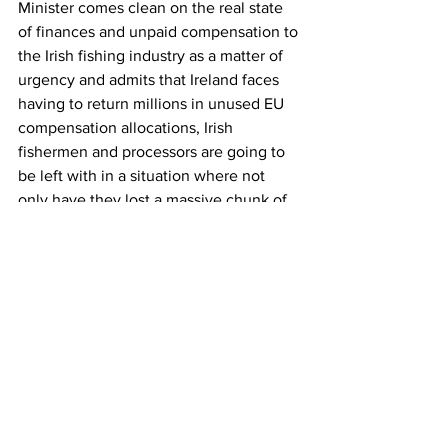
Minister comes clean on the real state 
of finances and unpaid compensation to 
the Irish fishing industry as a matter of 
urgency and admits that Ireland faces 
having to return millions in unused EU 
compensation allocations, Irish 
fishermen and processors are going to 
be left with in a situation where not 
only have they lost a massive chunk of 
revenue but where they have also been 
swindled out of their EU compensation 
by mismanagement of this Government, 
an incompetent Minister and senior 
officials in many State departments.