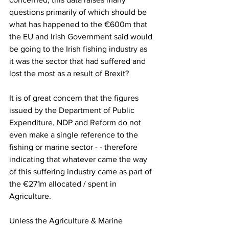
questions primarily of which should be 
what has happened to the €600m that 
the EU and Irish Government said would 
be going to the Irish fishing industry as 
it was the sector that had suffered and 
lost the most as a result of Brexit?
It is of great concern that the figures 
issued by the Department of Public 
Expenditure, NDP and Reform do not 
even make a single reference to the 
fishing or marine sector - - therefore 
indicating that whatever came the way 
of this suffering industry came as part of 
the €271m allocated / spent in 
Agriculture.
Unless the Agriculture & Marine 