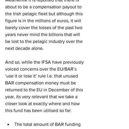
about to be a compensation payout to 
the Irish pelagic fleet but although this 
figure is in the millions of euros, it will 
barely cover the losses of the past two 
years never mind the billions that will 
be lost to the pelagic industry over the 
next decade alone.
And so, while the IFSA have previously 
voiced concerns over the EU/BAR’s 
‘use it or lose it’ rule I.e. that unused 
BAR compensation money must be 
returned to the EU in December of this 
year, its very relevant that we take a 
closer look at exactly where and how 
this fund has been utilised so far:
The total amount of BAR funding 