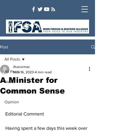
Post
All Posts
ifsacormac
All Posts
Nov 16, 2023
4 min read
A Minister for
News
Common Sense
Press Release
Opinion
Editorial Comment
Having spent a few days this week over 