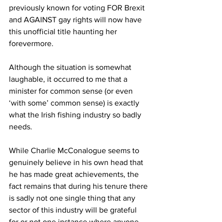
previously known for voting FOR Brexit 
and AGAINST gay rights will now have 
this unofficial title haunting her 
forevermore.
Although the situation is somewhat 
laughable, it occurred to me that a 
minister for common sense (or even 
‘with some’ common sense) is exactly 
what the Irish fishing industry so badly 
needs.
While Charlie McConalogue seems to 
genuinely believe in his own head that 
he has made great achievements, the 
fact remains that during his tenure there 
is sadly not one single thing that any 
sector of this industry will be grateful 
for or not one instance where anyone 