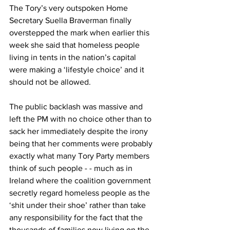
The Tory’s very outspoken Home 
Secretary Suella Braverman finally 
overstepped the mark when earlier this 
week she said that homeless people 
living in tents in the nation’s capital 
were making a ‘lifestyle choice’ and it 
should not be allowed.
The public backlash was massive and 
left the PM with no choice other than to 
sack her immediately despite the irony 
being that her comments were probably 
exactly what many Tory Party members 
think of such people - - much as in 
Ireland where the coalition government 
secretly regard homeless people as the 
‘shit under their shoe’ rather than take 
any responsibility for the fact that the 
thousands of families now living on the 