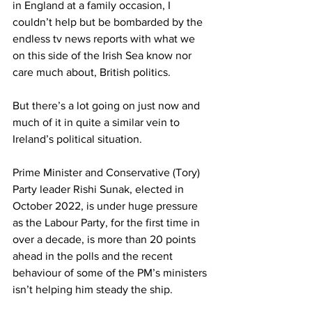
in England at a family occasion, I 
couldn’t help but be bombarded by the 
endless tv news reports with what we 
on this side of the Irish Sea know nor 
care much about, British politics.
But there’s a lot going on just now and 
much of it in quite a similar vein to 
Ireland’s political situation.
Prime Minister and Conservative (Tory) 
Party leader Rishi Sunak, elected in 
October 2022, is under huge pressure 
as the Labour Party, for the first time in 
over a decade, is more than 20 points 
ahead in the polls and the recent 
behaviour of some of the PM’s ministers 
isn’t helping him steady the ship.