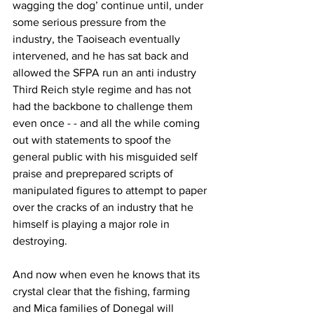
wagging the dog’ continue until, under 
some serious pressure from the 
industry, the Taoiseach eventually 
intervened, and he has sat back and 
allowed the SFPA run an anti industry 
Third Reich style regime and has not 
had the backbone to challenge them 
even once - - and all the while coming 
out with statements to spoof the 
general public with his misguided self 
praise and preprepared scripts of 
manipulated figures to attempt to paper 
over the cracks of an industry that he 
himself is playing a major role in 
destroying.
And now when even he knows that its 
crystal clear that the fishing, farming 
and Mica families of Donegal will 