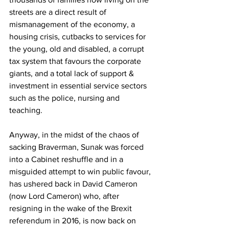
streets are a direct result of 
mismanagement of the economy, a 
housing crisis, cutbacks to services for 
the young, old and disabled, a corrupt 
tax system that favours the corporate 
giants, and a total lack of support & 
investment in essential service sectors 
such as the police, nursing and 
teaching.
Anyway, in the midst of the chaos of 
sacking Braverman, Sunak was forced 
into a Cabinet reshuffle and in a 
misguided attempt to win public favour, 
has ushered back in David Cameron 
(now Lord Cameron) who, after 
resigning in the wake of the Brexit 
referendum in 2016, is now back on 