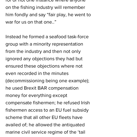
on the fishing industry will remember 
him fondly and say “fair play, he went to 
war for us on that one..”
Instead he formed a seafood task-force 
group with a minority representation 
from the industry and then not only 
ignored any objections they had but 
ensured these objections where not 
even recorded in the minutes 
(decommissioning being one example); 
he used Brexit BAR compensation 
money for everything except 
compensate fishermen; he refused Irish 
fishermen access to an EU fuel subsidy 
scheme that all other EU fleets have 
availed of; he allowed the antiquated 
marine civil service regime of the ‘tail 