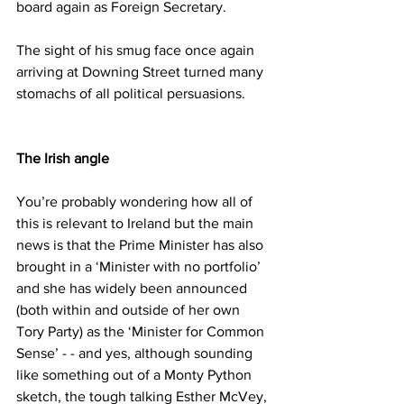
board again as Foreign Secretary.
The sight of his smug face once again 
arriving at Downing Street turned many 
stomachs of all political persuasions.
The Irish angle
You’re probably wondering how all of 
this is relevant to Ireland but the main 
news is that the Prime Minister has also 
brought in a ‘Minister with no portfolio’ 
and she has widely been announced 
(both within and outside of her own 
Tory Party) as the ‘Minister for Common 
Sense’ - - and yes, although sounding 
like something out of a Monty Python 
sketch, the tough talking Esther McVey, 