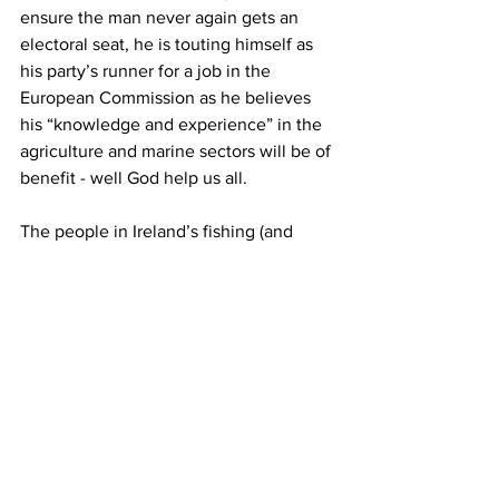
ensure the man never again gets an 
electoral seat, he is touting himself as 
his party’s runner for a job in the 
European Commission as he believes 
his “knowledge and experience” in the 
agriculture and marine sectors will be of 
benefit - well God help us all.
The people in Ireland’s fishing (and 
farming) industry have always known 
not to expect a minister that will be a 
knight in shining armour or someone 
who would arrive and be the silver 
bullet solution to all the problems but it 
would be nice, even just once in our 
lifetime, to get a minister who has an 
ounce of real interest in the industry 
and the rural communities, a minister 
with a set of balls to just once stand up 